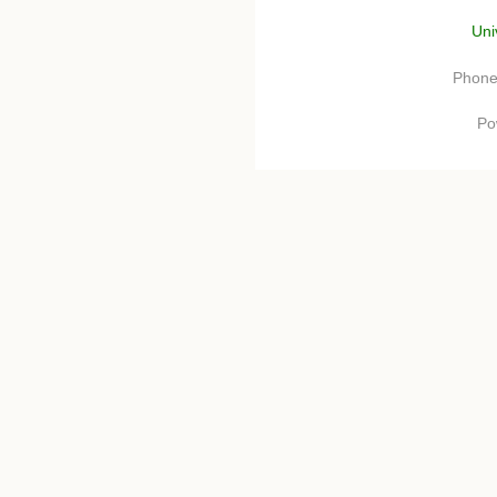
Uni
Phone
Po