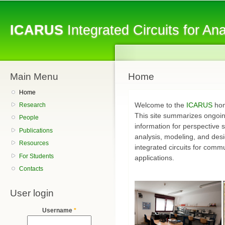
Sk
ma
ICARUS
Integrated Circuits for A
co
Main Menu
Home
Home
Welcome to the
ICARUS
hom
Research
This site summarizes ongoin
People
information for perspective 
Publications
analysis, modeling, and des
Resources
integrated circuits for comm
For Students
applications.
Contacts
User login
Username
*