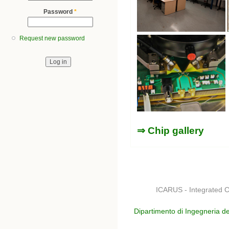
Password
*
Request new password
⇒ Chip gallery
ICARUS - Integrated C
Dipartimento di Ingegneria de