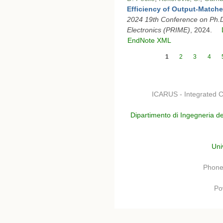
Efficiency of Output-Match
2024 19th Conference on Ph.D
Electronics (PRIME)
, 2024.
EndNote XML
Pages
1
2
3
4
ICARUS - Integrated C
Dipartimento di Ingegneria de
Uni
Phone
Po