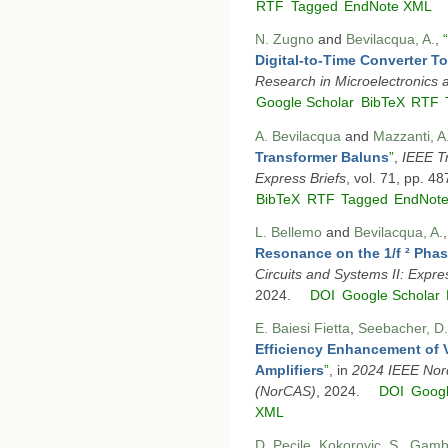
RTF
Tagged
EndNote XML
N. Zugno
and
Bevilacqua, A.
,
“
Digital-to-Time Converter T
Research in Microelectronics 
Google Scholar
BibTeX
RTF
A. Bevilacqua
and
Mazzanti, A
Transformer Baluns
”
,
IEEE Tr
Express Briefs
, vol. 71, pp. 4
BibTeX
RTF
Tagged
EndNot
L. Bellemo
and
Bevilacqua, A.
Resonance on the 1/f ² Pha
Circuits and Systems II: Expre
2024.
DOI
Google Scholar
E. Baiesi Fietta
,
Seebacher, D.
Efficiency Enhancement of 
Amplifiers
”
, in
2024 IEEE Nord
(NorCAS)
, 2024.
DOI
Googl
XML
D. Pecile
,
Kokorovic, S.
,
Gamba