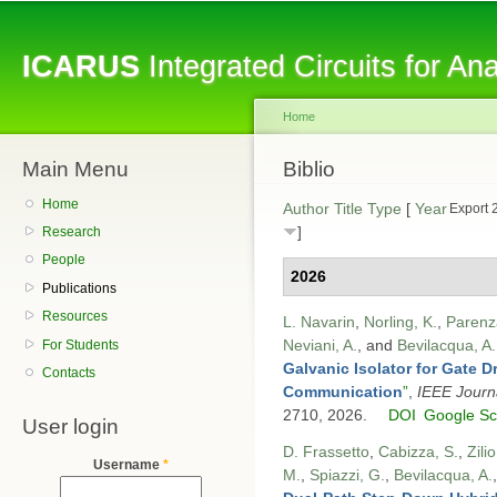
Sk
ma
ICARUS
Integrated Circuits for A
co
Home
Main Menu
You are here
Biblio
Home
Author
Title
Type
[
Year
Export 
]
Research
People
2026
Publications
Resources
L. Navarin
,
Norling, K.
,
Parenz
Neviani, A.
, and
Bevilacqua, A.
For Students
Galvanic Isolator for Gate 
Contacts
Communication
”
,
IEEE Journa
2710, 2026.
DOI
Google Sc
User login
D. Frassetto
,
Cabizza, S.
,
Zilio
Username
*
M.
,
Spiazzi, G.
,
Bevilacqua, A.