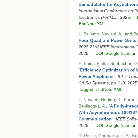
Demodulator for Asynchro
International Conference on P
Electronics (PRIME)
, 2025.
EndNote XML
L. Bellemo
,
Neviani, A.
, and
Be
Four-Quadrant Power Switc
2025 23rd IEEE Interregion
2025.
DOI
Google Scholar
E. Baiesi Fietta
,
Seebacher, D.
“
Efficiency Optimization of
Power Amplifiers
”
,
IEEE Trans
(VLSI) Systems
, pp. 1-9, 2025
Tagged
EndNote XML
L. Navarin
,
Norling, K.
,
Parenz
Bevilacqua, A.
,
“
A Fully-Integ
With Asynchronous 100/167
Communication
”
,
IEEE Solid-
2025.
DOI
Google Scholar
D. Pecile
,
Gambarrucci, A.
,
Ko