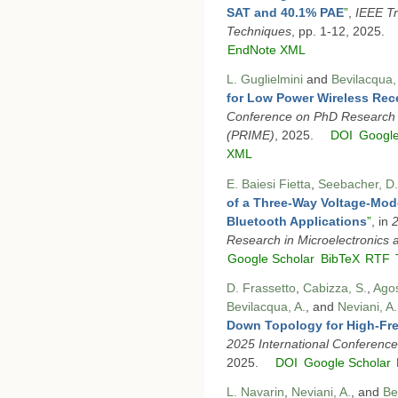
SAT and 40.1% PAE
”
,
IEEE T
Techniques
, pp. 1-12, 2025.
EndNote XML
L. Guglielmini
and
Bevilacqua,
for Low Power Wireless Rec
Conference on PhD Research i
(PRIME)
, 2025.
DOI
Google
XML
E. Baiesi Fietta
,
Seebacher, D.
of a Three-Way Voltage-Mode
Bluetooth Applications
”
, in
2
Research in Microelectronics 
Google Scholar
BibTeX
RTF
D. Frassetto
,
Cabizza, S.
,
Agos
Bevilacqua, A.
, and
Neviani, A.
Down Topology for High-Fre
2025 International Conferenc
2025.
DOI
Google Scholar
L. Navarin
,
Neviani, A.
, and
Be