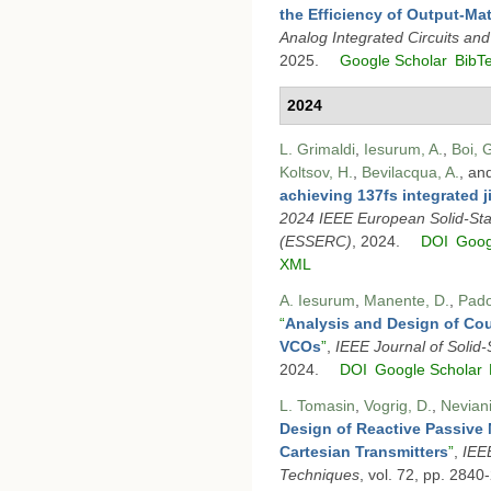
the Efficiency of Output-M
Analog Integrated Circuits an
2025.
Google Scholar
BibT
2024
L. Grimaldi
,
Iesurum, A.
,
Boi, 
Koltsov, H.
,
Bevilacqua, A.
, an
achieving 137fs integrated j
2024 IEEE European Solid-Sta
(ESSERC)
, 2024.
DOI
Goog
XML
A. Iesurum
,
Manente, D.
,
Pado
“
Analysis and Design of C
VCOs
”
,
IEEE Journal of Solid-S
2024.
DOI
Google Scholar
L. Tomasin
,
Vogrig, D.
,
Neviani
Design of Reactive Passive 
Cartesian Transmitters
”
,
IEE
Techniques
, vol. 72, pp. 2840