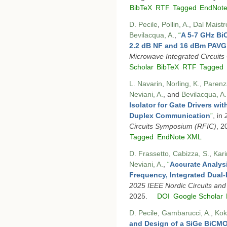
BibTeX
RTF
Tagged
EndNot
D. Pecile
,
Pollin, A.
,
Dal Maistr
Bevilacqua, A.
,
“
A 5-7 GHz Bi
2.2 dB NF and 16 dBm PAVG
Microwave Integrated Circuit
Scholar
BibTeX
RTF
Tagged
L. Navarin
,
Norling, K.
,
Parenz
Neviani, A.
, and
Bevilacqua, A.
Isolator for Gate Drivers wi
Duplex Communication
”
, in
Circuits Symposium (RFIC)
, 2
Tagged
EndNote XML
D. Frassetto
,
Cabizza, S.
,
Kari
Neviani, A.
,
“
Accurate Analysi
Frequency, Integrated Dual
2025 IEEE Nordic Circuits an
2025.
DOI
Google Scholar
D. Pecile
,
Gambarucci, A.
,
Kok
and Design of a SiGe BiCM