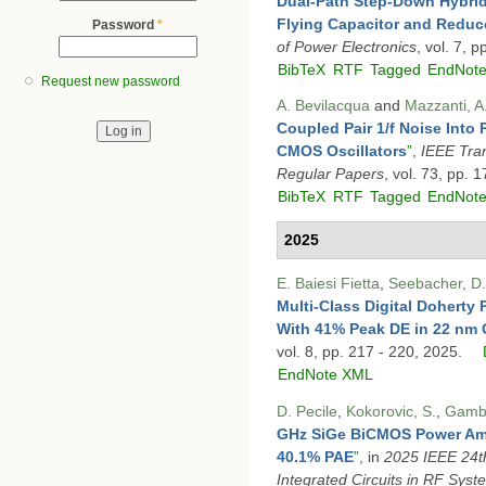
Dual-Path Step-Down Hybrid
Flying Capacitor and Reduc
Password
*
of Power Electronics
, vol. 7, 
BibTeX
RTF
Tagged
EndNot
Request new password
A. Bevilacqua
and
Mazzanti, A
Coupled Pair 1/f Noise Into
CMOS Oscillators
”
,
IEEE Tran
Regular Papers
, vol. 73, pp.
BibTeX
RTF
Tagged
EndNot
2025
E. Baiesi Fietta
,
Seebacher, D.
Multi-Class Digital Doherty 
With 41% Peak DE in 22 nm
vol. 8, pp. 217 - 220, 2025.
EndNote XML
D. Pecile
,
Kokorovic, S.
,
Gamba
GHz SiGe BiCMOS Power Amp
40.1% PAE
”
, in
2025 IEEE 24th
Integrated Circuits in RF Syst