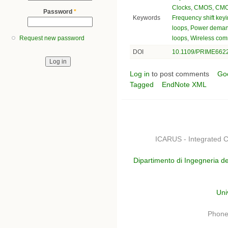
Clocks
,
CMOS
,
CMO
Password
*
Keywords
Frequency shift key
loops
,
Power dema
loops
,
Wireless com
Request new password
DOI
10.1109/PRIME662
Log in
to post comments
Go
Tagged
EndNote XML
ICARUS - Integrated C
Dipartimento di Ingegneria de
Uni
Phone