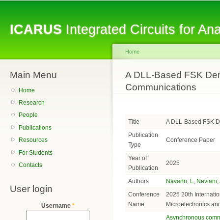
Sk
ma
ICARUS
Integrated Circuits for A
co
Home
Main Menu
You are here
A DLL-Based FSK Dem
Communications
Home
Research
People
Title
A DLL-Based FSK D
Publications
Publication
Conference Paper
Resources
Type
For Students
Year of
2025
Contacts
Publication
Authors
Navarin, L
,
Neviani,
User login
Conference
2025 20th Internati
Name
Microelectronics an
Username
*
Asynchronous comm