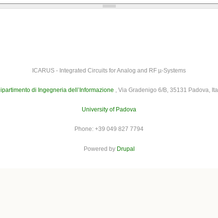
ICARUS - Integrated Circuits for Analog and RF µ-Systems
ipartimento di Ingegneria dell’Informazione
, Via Gradenigo 6/B, 35131 Padova, Ita
University of Padova
Phone: +39 049 827 7794
Powered by
Drupal