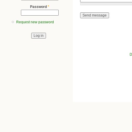
Password
*
Request new password
D