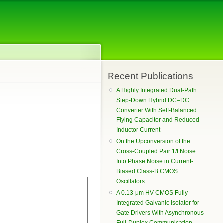
Recent Publications
A Highly Integrated Dual-Path
Step-Down Hybrid DC–DC
Converter With Self-Balanced
Flying Capacitor and Reduced
Inductor Current
On the Upconversion of the
Cross-Coupled Pair 1/f Noise
Into Phase Noise in Current-
Biased Class-B CMOS
Oscillators
A 0.13-μm HV CMOS Fully-
Integrated Galvanic Isolator for
Gate Drivers With Asynchronous
Full-Duplex Communication