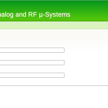
Skip to
main
Analog and RF µ-Systems
content