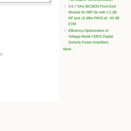
A 5-7 GHz BiCMOS Front-End
Module for WiFi 6e with 2.2 dB
NF and 16 dBm PAVG at −40 dB
EVM
Efficiency Optimization of
Voltage-Mode CMOS Digital
Doherty Power Amplifiers
More...
ly