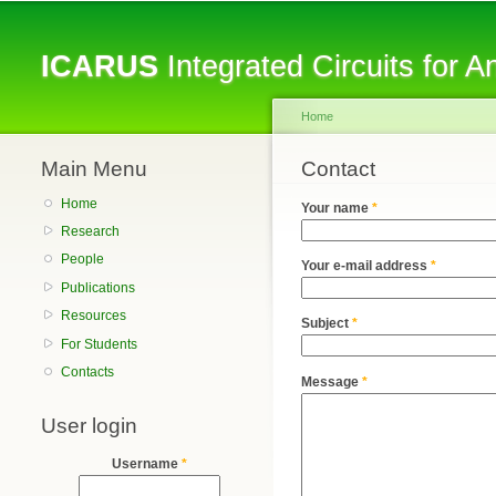
ICARUS
Integrated Circuits for 
Home
Main Menu
You are here
Contact
Home
Your name
*
Research
People
Your e-mail address
*
Publications
Resources
Subject
*
For Students
Contacts
Message
*
User login
Username
*