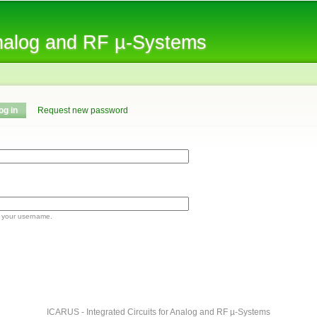
Skip to
main
Analog and RF µ-Systems
content
og in
(active tab)
Request new password
 your username.
ICARUS - Integrated Circuits for Analog and RF µ-Systems