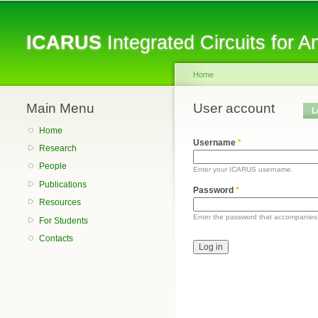
ICARUS
Integrated Circuits for 
Home
Main Menu
You are here
User account
Primary tabs
L
Home
Username
*
Research
People
Enter your ICARUS username.
Publications
Password
*
Resources
Enter the password that accompanies
For Students
Contacts