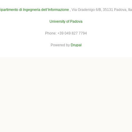
ipartimento di Ingegneria dell’Informazione
, Via Gradenigo 6/B, 35131 Padova, Ita
University of Padova
Phone: +39 049 827 7794
Powered by
Drupal