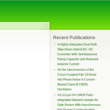
Recent Publications
A Highly Integrated Dual-Path
Step-Down Hybrid DC–DC
Converter With Self-Balanced
Flying Capacitor and Reduced
Inductor Current
On the Upconversion of the
Cross-Coupled Pair 1/f Noise
Into Phase Noise in Current-
Biased Class-B CMOS
Oscillators
A 0.13-μm HV CMOS Fully-
Integrated Galvanic Isolator for
Gate Drivers With Asynchronous
Full-Duplex Communication