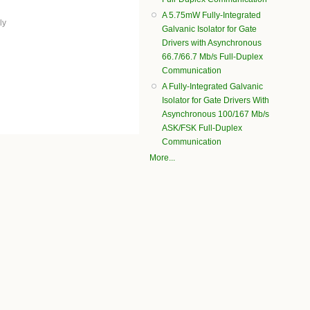
A 5.75mW Fully-Integrated
ly
Galvanic Isolator for Gate
Drivers with Asynchronous
66.7/66.7 Mb/s Full-Duplex
Communication
A Fully-Integrated Galvanic
Isolator for Gate Drivers With
Asynchronous 100/167 Mb/s
ASK/FSK Full-Duplex
Communication
More...