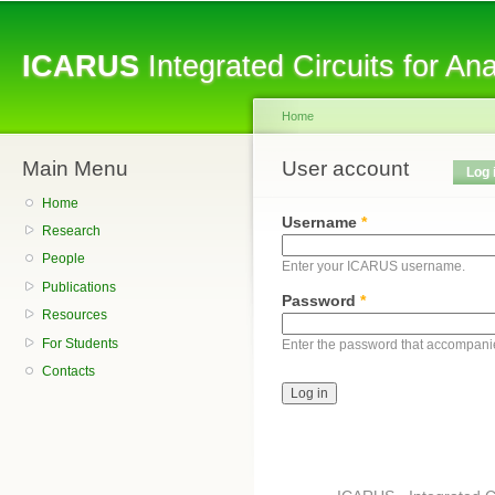
Sk
ma
ICARUS
Integrated Circuits for A
co
Home
Main Menu
You are here
User account
Primary tabs
Log 
Home
Username
*
Research
People
Enter your ICARUS username.
Publications
Password
*
Resources
For Students
Enter the password that accompani
Contacts