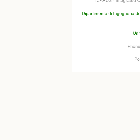
ICARUS - Integrated C
Dipartimento di Ingegneria de
Uni
Phone
Po