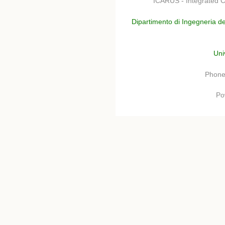
ICARUS - Integrated C
Dipartimento di Ingegneria de
Uni
Phone
Po