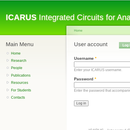
Sk
ma
ICARUS
Integrated Circuits for A
co
Home
Main Menu
You are here
User account
Primary tabs
Log 
Home
Username
*
Research
People
Enter your ICARUS username.
Publications
Password
*
Resources
For Students
Enter the password that accompani
Contacts