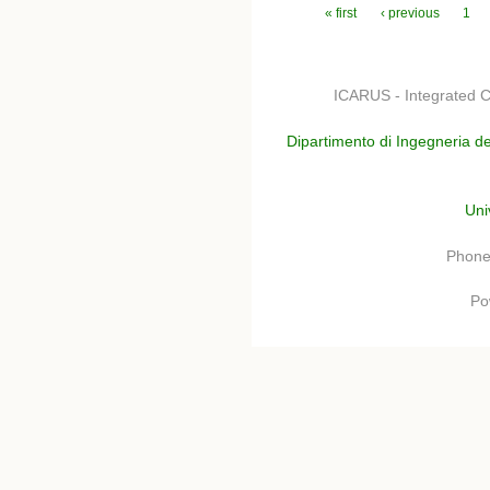
Pages
« first
‹ previous
1
ICARUS - Integrated C
Dipartimento di Ingegneria de
Uni
Phone
Po