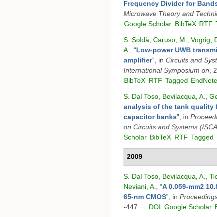
Frequency Divider for Band
Microwave Theory and Techn
Google Scholar
BibTeX
RTF
S. Soldà
,
Caruso, M.
,
Vogrig, 
A.
,
“
Low-power UWB transmit
amplifier
”
, in
Circuits and Sy
International Symposium on
, 
BibTeX
RTF
Tagged
EndNot
S. Dal Toso
,
Bevilacqua, A.
,
Ge
analysis of the tank quality 
capacitor banks
”
, in
Proceedi
on Circuits and Systems (ISC
Scholar
BibTeX
RTF
Tagged
2009
S. Dal Toso
,
Bevilacqua, A.
,
Ti
Neviani, A.
,
“
A 0.059-mm2 10.
65-nm CMOS
”
, in
Proceeding
-447.
DOI
Google Scholar