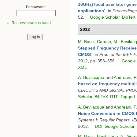
16GHz} local oscillator gene
Password
*
applications
”
, in
Proceedings
52.
Google Scholar
BibTeX
Request new password
2012
M. Bassi
,
Caruso, M.
,
Bevilacq
Stepped Frequency Receiver
CMOS
”
, in
Proc. of the IEEE 
2012, pp. 353–356.
Google 
XML
A. Bevilacqua
and
Andreani, P.
based on frequency multipli
CIRCUITS AND SIGNAL PRO
Scholar
BibTeX
RTF
Tagged
A. Bevilacqua
and
Andreani, P.
Noise Conversion in CMOS H
Systems I: Regular Papers, I
2012.
DOI
Google Scholar
M. Bassi
,
Bevilacqua, A.
,
Geros