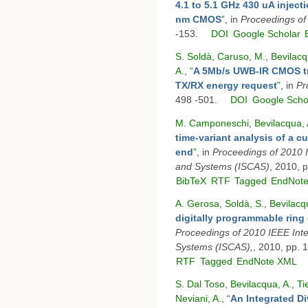
4.1 to 5.1 GHz 430 uA inject
nm CMOS
”
, in
Proceedings o
-153.
DOI
Google Scholar
S. Soldà
,
Caruso, M.
,
Bevilacq
A.
,
“
A 5Mb/s UWB-IR CMOS tra
TX/RX energy request
”
, in
Pr
498 -501.
DOI
Google Scho
M. Camponeschi
,
Bevilacqua, 
time-variant analysis of a 
end
”
, in
Proceedings of 2010 
and Systems (ISCAS)
, 2010, 
BibTeX
RTF
Tagged
EndNot
A. Gerosa
,
Soldà, S.
,
Bevilacq
digitally programmable ring 
Proceedings of 2010 IEEE Int
Systems (ISCAS),
, 2010, pp. 
RTF
Tagged
EndNote XML
S. Dal Toso
,
Bevilacqua, A.
,
Ti
Neviani, A.
,
“
An Integrated Di