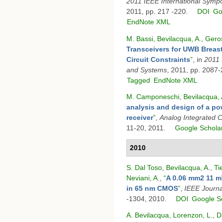
2011 IEEE International Symp
2011, pp. 217 -220.
DOI
Go
EndNote XML
M. Bassi
,
Bevilacqua, A.
,
Geros
Transceivers for UWB Breast
Circuit Constraints
”
, in
2011 
and Systems
, 2011, pp. 2087
Tagged
EndNote XML
M. Camponeschi
,
Bevilacqua, 
analysis and design of a po
receiver
”
,
Analog Integrated C
11-20, 2011.
Google Schola
2010
S. Dal Toso
,
Bevilacqua, A.
,
Ti
Neviani, A.
,
“
A 0.06 mm2 11 m
in 65 nm CMOS
”
,
IEEE Journal
-1304, 2010.
DOI
Google S
A. Bevilacqua
,
Lorenzon, L.
,
D