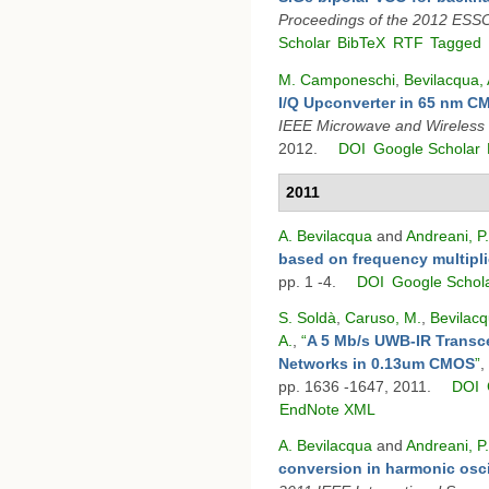
Proceedings of the 2012 ESS
Scholar
BibTeX
RTF
Tagged
M. Camponeschi
,
Bevilacqua, 
I/Q Upconverter in 65 nm 
IEEE Microwave and Wireless
2012.
DOI
Google Scholar
2011
A. Bevilacqua
and
Andreani, P.
based on frequency multipli
pp. 1 -4.
DOI
Google Schol
S. Soldà
,
Caruso, M.
,
Bevilacq
A.
,
“
A 5 Mb/s UWB-IR Transce
Networks in 0.13um CMOS
”
,
pp. 1636 -1647, 2011.
DOI
EndNote XML
A. Bevilacqua
and
Andreani, P.
conversion in harmonic osci