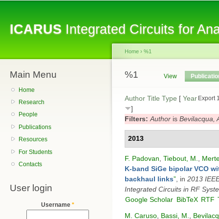
Sk
ma
ICARUS
Integrated Circuits for A
co
Home
›
%1
Main Menu
You are here
%1
Primary tabs
View
Publicati
Home
Author
Title
Type
[
Year
Export 
Research
]
People
Filters:
Author
is
Bevilacqua, 
Publications
2013
Resources
For Students
F. Padovan
,
Tiebout, M.
,
Merte
Contacts
K-band SiGe bipolar VCO wit
backhaul links
”
, in
2013 IEEE 
User login
Integrated Circuits in RF Syst
Google Scholar
BibTeX
RTF
Username
*
M. Caruso
,
Bassi, M.
,
Bevilacq