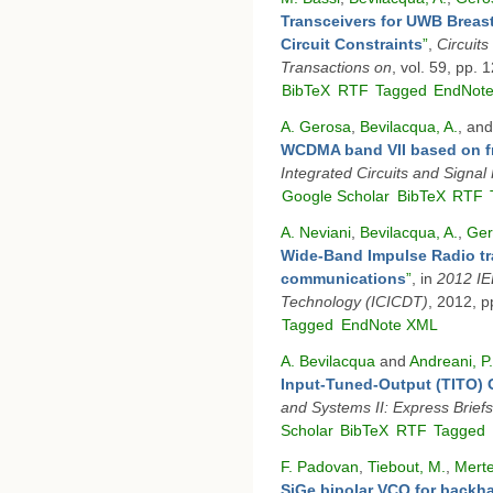
Transceivers for UWB Breast
Circuit Constraints
”
,
Circuit
Transactions on
, vol. 59, pp.
BibTeX
RTF
Tagged
EndNot
A. Gerosa
,
Bevilacqua, A.
, an
WCDMA band VII based on fr
Integrated Circuits and Signal
Google Scholar
BibTeX
RTF
A. Neviani
,
Bevilacqua, A.
,
Ger
Wide-Band Impulse Radio tra
communications
”
, in
2012 IE
Technology (ICICDT)
, 2012, p
Tagged
EndNote XML
A. Bevilacqua
and
Andreani, P.
Input-Tuned-Output (TITO) O
and Systems II: Express Briefs
Scholar
BibTeX
RTF
Tagged
F. Padovan
,
Tiebout, M.
,
Merte
SiGe bipolar VCO for back