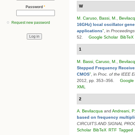
W
Password
*
M. Caruso
,
Bassi, M.
,
Bevilacq
Request new password
16GHz} local oscillator gene
applications
”
, in
Proceedings
52.
Google Scholar
BibTeX
1
M. Bassi
,
Caruso, M.
,
Bevilacq
Stepped Frequency Receiver
CMOS
”
, in
Proc. of the IEEE 
2012, pp. 353–356.
Google 
XML
2
A. Bevilacqua
and
Andreani, P.
based on frequency multipli
CIRCUITS AND SIGNAL PRO
Scholar
BibTeX
RTF
Tagged