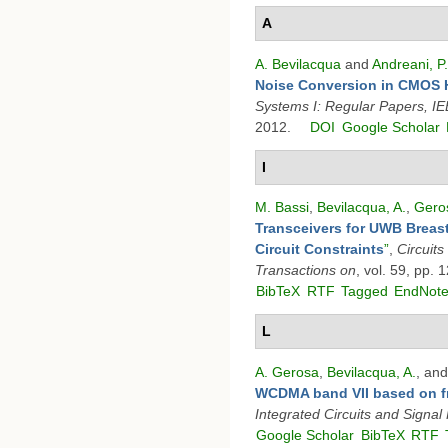
A
A. Bevilacqua
and
Andreani, P.
Noise Conversion in CMOS H
Systems I: Regular Papers, I
2012.
DOI
Google Scholar
I
M. Bassi
,
Bevilacqua, A.
,
Geros
Transceivers for UWB Breast
Circuit Constraints
”
,
Circuit
Transactions on
, vol. 59, pp.
BibTeX
RTF
Tagged
EndNot
L
A. Gerosa
,
Bevilacqua, A.
, an
WCDMA band VII based on fr
Integrated Circuits and Signal
Google Scholar
BibTeX
RTF