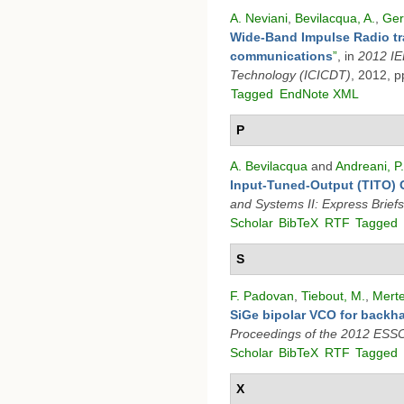
A. Neviani
,
Bevilacqua, A.
,
Ger
Wide-Band Impulse Radio tra
communications
”
, in
2012 IE
Technology (ICICDT)
, 2012, p
Tagged
EndNote XML
P
A. Bevilacqua
and
Andreani, P.
Input-Tuned-Output (TITO) O
and Systems II: Express Briefs
Scholar
BibTeX
RTF
Tagged
S
F. Padovan
,
Tiebout, M.
,
Merte
SiGe bipolar VCO for back
Proceedings of the 2012 ESS
Scholar
BibTeX
RTF
Tagged
X