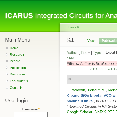
Sk
ma
ICARUS
Integrated Circuits for A
co
Home
›
%1
Main Menu
You are here
%1
Primary tabs
View
Publicati
Home
Author
[
Title
]
Type
Export 
Research
Year
People
Filters:
Author
is
Bevilacqua, 
Publications
A
B
C
D
E
F
G
H
I
Resources
K
For Students
Contacts
F. Padovan
,
Tiebout, M.
,
Merte
K-band SiGe bipolar VCO wit
User login
backhaul links
”
, in
2013 IEEE 
Integrated Circuits in RF Syst
Username
*
Google Scholar
BibTeX
RTF