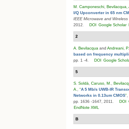
M. Camponeschi
,
Bevilacqua, 
I/Q Upconverter in 65 nm 
IEEE Microwave and Wireless
2012.
DOI
Google Scholar
2
A. Bevilacqua
and
Andreani, P.
based on frequency multipli
pp. 1 -4.
DOI
Google Schol
5
S. Soldà
,
Caruso, M.
,
Bevilacq
A.
,
“
A 5 Mb/s UWB-IR Transce
Networks in 0.13um CMOS
”
,
pp. 1636 -1647, 2011.
DOI
EndNote XML
B