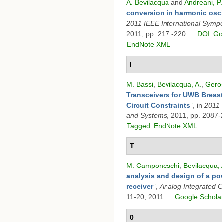
A. Bevilacqua
and
Andreani, P.
conversion in harmonic osci
2011 IEEE International Symp
2011, pp. 217 -220.
DOI
Go
EndNote XML
I
M. Bassi
,
Bevilacqua, A.
,
Geros
Transceivers for UWB Breast
Circuit Constraints
”
, in
2011 
and Systems
, 2011, pp. 2087
Tagged
EndNote XML
T
M. Camponeschi
,
Bevilacqua, 
analysis and design of a po
receiver
”
,
Analog Integrated C
11-20, 2011.
Google Schola
0