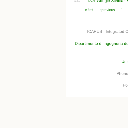
-447.
DOI
Google Scholar
Pages
« first
‹ previous
1
ICARUS - Integrated C
Dipartimento di Ingegneria de
Uni
Phone
Po