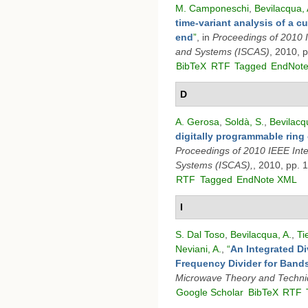
M. Camponeschi
,
Bevilacqua, 
time-variant analysis of a 
end
”
, in
Proceedings of 2010 
and Systems (ISCAS)
, 2010, 
BibTeX
RTF
Tagged
EndNot
D
A. Gerosa
,
Soldà, S.
,
Bevilacq
digitally programmable ring 
Proceedings of 2010 IEEE Int
Systems (ISCAS),
, 2010, pp. 
RTF
Tagged
EndNote XML
I
S. Dal Toso
,
Bevilacqua, A.
,
Ti
Neviani, A.
,
“
An Integrated Di
Frequency Divider for Band
Microwave Theory and Techn
Google Scholar
BibTeX
RTF