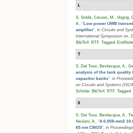
L
S. Soldà
,
Caruso, M.
,
Vogrig, 
A.
,
“
Low-power UWB transmit
amplifier
”
, in
Circuits and Sy
International Symposium on
, 
BibTeX
RTF
Tagged
EndNot
T
S. Dal Toso
,
Bevilacqua, A.
,
Ge
analysis of the tank quality 
capacitor banks
”
, in
Proceedi
on Circuits and Systems (ISC
Scholar
BibTeX
RTF
Tagged
0
S. Dal Toso
,
Bevilacqua, A.
,
Ti
Neviani, A.
,
“
A 0.059-mm2 10.
65-nm CMOS
”
, in
Proceeding