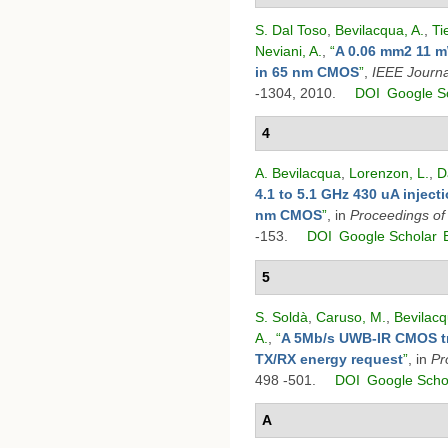
S. Dal Toso
,
Bevilacqua, A.
,
Ti
Neviani, A.
,
“
A 0.06 mm2 11 m
in 65 nm CMOS
”
,
IEEE Journal
-1304, 2010.
DOI
Google S
4
A. Bevilacqua
,
Lorenzon, L.
,
D
4.1 to 5.1 GHz 430 uA inject
nm CMOS
”
, in
Proceedings o
-153.
DOI
Google Scholar
5
S. Soldà
,
Caruso, M.
,
Bevilacq
A.
,
“
A 5Mb/s UWB-IR CMOS tra
TX/RX energy request
”
, in
Pr
498 -501.
DOI
Google Scho
A