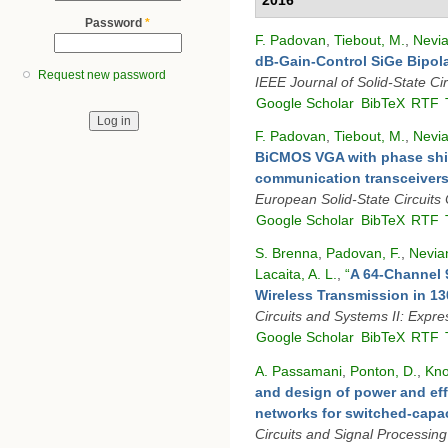
Password
*
F. Padovan
,
Tiebout, M.
,
Nevia
dB-Gain-Control SiGe Bipola
Request new password
IEEE Journal of Solid-State Cir
Google Scholar
BibTeX
RTF
F. Padovan
,
Tiebout, M.
,
Nevia
BiCMOS VGA with phase shi
communication transceiver
European Solid-State Circuits
Google Scholar
BibTeX
RTF
S. Brenna
,
Padovan, F.
,
Nevian
Lacaita, A. L.
,
“
A 64-Channel
Wireless Transmission in 
Circuits and Systems II: Expre
Google Scholar
BibTeX
RTF
A. Passamani
,
Ponton, D.
,
Kno
and design of power and eff
networks for switched-capac
Circuits and Signal Processing