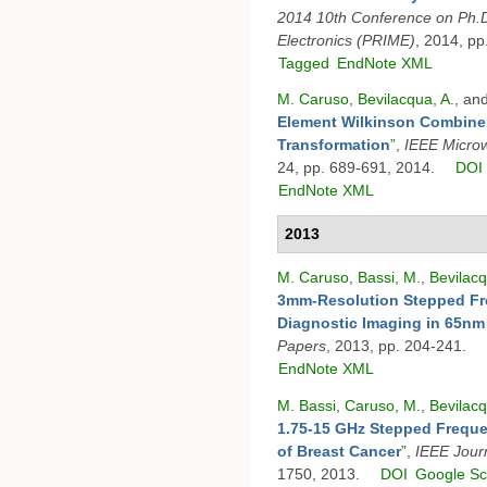
2014 10th Conference on Ph.D
Electronics (PRIME)
, 2014, pp
Tagged
EndNote XML
M. Caruso
,
Bevilacqua, A.
, an
Element Wilkinson Combin
Transformation
”
,
IEEE Micro
24, pp. 689-691, 2014.
DOI
EndNote XML
2013
M. Caruso
,
Bassi, M.
,
Bevilacq
3mm-Resolution Stepped Fr
Diagnostic Imaging in 65n
Papers
, 2013, pp. 204-241.
EndNote XML
M. Bassi
,
Caruso, M.
,
Bevilacq
1.75-15 GHz Stepped Freque
of Breast Cancer
”
,
IEEE Journ
1750, 2013.
DOI
Google Sc