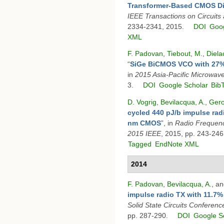
Transformer-Based CMOS Diff
IEEE Transactions on Circuits
2334-2341, 2015.
DOI
Goog
XML
F. Padovan
,
Tiebout, M.
,
Diela
“
SiGe BiCMOS VCO with 27%
in
2015 Asia-Pacific Microwa
3.
DOI
Google Scholar
Bib
D. Vogrig
,
Bevilacqua, A.
,
Gero
cycled 440 pJ/b impulse radi
nm CMOS
”
, in
Radio Frequenc
2015 IEEE
, 2015, pp. 243-246
Tagged
EndNote XML
2014
F. Padovan
,
Bevilacqua, A.
, a
impulse radio TX with 11.7%
Solid State Circuits Confere
pp. 287-290.
DOI
Google S