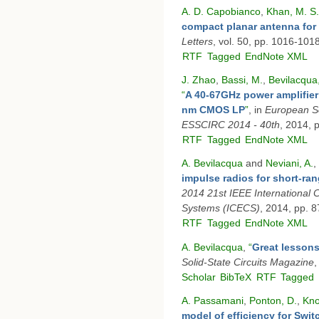
A. D. Capobianco
,
Khan, M. S.
compact planar antenna for 
Letters
, vol. 50, pp. 1016-101
RTF
Tagged
EndNote XML
J. Zhao
,
Bassi, M.
,
Bevilacqua,
“
A 40-67GHz power amplifie
nm CMOS LP
”
, in
European So
ESSCIRC 2014 - 40th
, 2014, 
RTF
Tagged
EndNote XML
A. Bevilacqua
and
Neviani, A.
,
impulse radios for short-ra
2014 21st IEEE International C
Systems (ICECS)
, 2014, pp. 
RTF
Tagged
EndNote XML
A. Bevilacqua
,
“
Great lessons
Solid-State Circuits Magazine
,
Scholar
BibTeX
RTF
Tagged
A. Passamani
,
Ponton, D.
,
Kno
model of efficiency for Swi