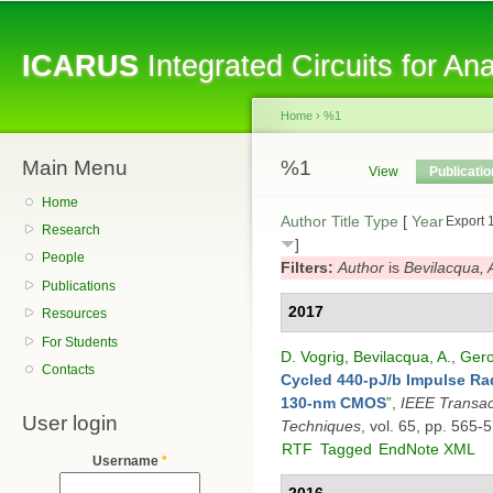
Sk
ma
ICARUS
Integrated Circuits for A
co
Home
›
%1
Main Menu
You are here
%1
Primary tabs
View
Publicati
Home
Author
Title
Type
[
Year
Export 
Research
]
People
Filters:
Author
is
Bevilacqua, 
Publications
2017
Resources
For Students
D. Vogrig
,
Bevilacqua, A.
,
Gero
Contacts
Cycled 440-pJ/b Impulse Rad
130-nm CMOS
”
,
IEEE Transac
User login
Techniques
, vol. 65, pp. 565-
RTF
Tagged
EndNote XML
Username
*
2016