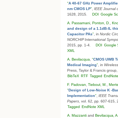
“
A 40-67 GHz Power Amplifi
nm CMOS LP
”
,
IEEE Journal o
1628, 2015.
DOI
Google Sc
A. Passamani
,
Ponton, D.
,
Kno
and design of a 1.1dB-IL th
Capacitor PAs
”
, in
Nordic Ci
NORCHIP International Sympo
2015, pp. 1-4.
DOI
Google 
XML
A. Bevilacqua
,
“
CMOS UWB Tra
Medical Imaging
”
, in
Wireless
Press, Taylor & Francis group
BibTeX
RTF
Tagged
EndNot
F. Padovan
,
Tiebout, M.
,
Merte
“
Design of Low-Noise K -Ba
Implementation
”
,
IEEE Transa
Papers
, vol. 62, pp. 607-615,
Tagged
EndNote XML
A. Mazzanti
and
Bevilacqua, A