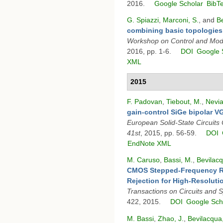
2016.
Google Scholar
BibT
G. Spiazzi
,
Marconi, S.
, and
Be
combining basic topologies
Workshop on Control and Mod
2016, pp. 1-6.
DOI
Google 
XML
2015
F. Padovan
,
Tiebout, M.
,
Nevia
gain-control SiGe bipolar VG
European Solid-State Circuit
41st
, 2015, pp. 56-59.
DOI
EndNote XML
M. Caruso
,
Bassi, M.
,
Bevilacq
CMOS Stepped-Frequency Ra
Rejection for High-Resoluti
Transactions on Circuits and 
422, 2015.
DOI
Google Sch
M. Bassi
,
Zhao, J.
,
Bevilacqua,