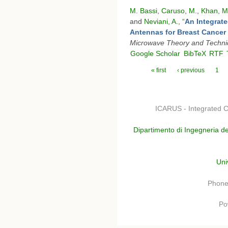
M. Bassi
,
Caruso, M.
,
Khan, M
and
Neviani, A.
,
“
An Integrat
Antennas for Breast Cancer
Microwave Theory and Techn
Google Scholar
BibTeX
RTF
Pages
« first
‹ previous
1
ICARUS - Integrated C
Dipartimento di Ingegneria de
Uni
Phone
Po