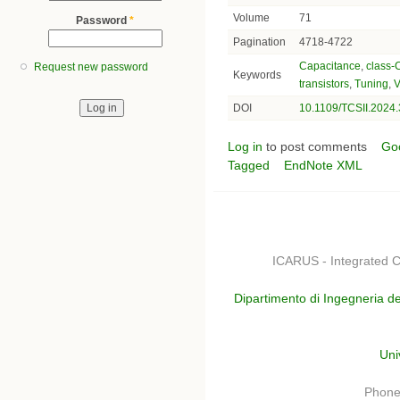
Volume
71
Password
*
Pagination
4718-4722
Capacitance
,
class-
Request new password
Keywords
transistors
,
Tuning
,
V
DOI
10.1109/TCSII.2024
Log in
to post comments
Go
Tagged
EndNote XML
ICARUS - Integrated C
Dipartimento di Ingegneria de
Uni
Phone