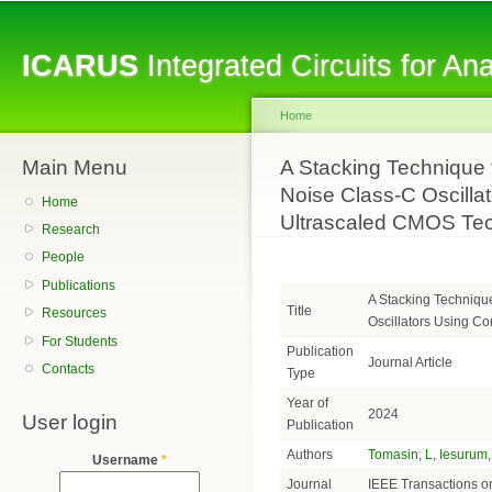
Sk
ma
ICARUS
Integrated Circuits for A
co
Home
Main Menu
You are here
A Stacking Technique
Noise Class-C Oscilla
Home
Ultrascaled CMOS Te
Research
People
Publications
A Stacking Techniqu
Title
Resources
Oscillators Using C
For Students
Publication
Journal Article
Contacts
Type
Year of
2024
User login
Publication
Authors
Tomasin, L
,
Iesurum,
Username
*
Journal
IEEE Transactions on