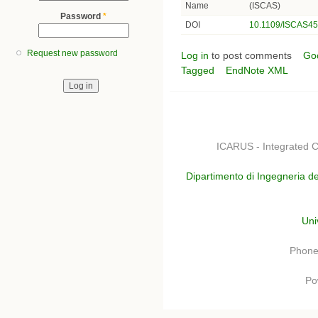
Name
(ISCAS)
Password
*
DOI
10.1109/ISCAS45
Request new password
Log in
to post comments
Go
Tagged
EndNote XML
ICARUS - Integrated C
Dipartimento di Ingegneria de
Uni
Phone
Po