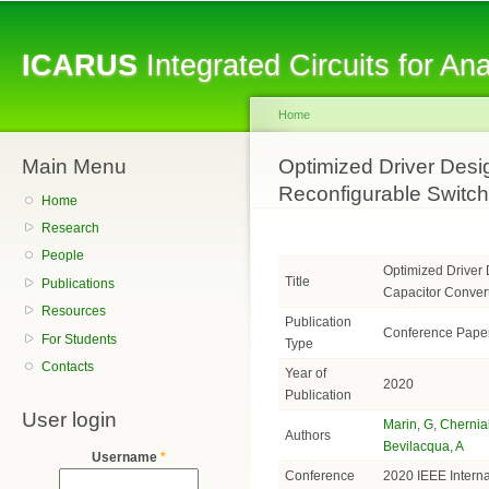
Sk
ma
ICARUS
Integrated Circuits for A
co
Home
Main Menu
You are here
Optimized Driver Desig
Reconfigurable Switch
Home
Research
People
Optimized Driver 
Title
Publications
Capacitor Conver
Resources
Publication
Conference Pape
For Students
Type
Contacts
Year of
2020
Publication
User login
Marin, G
,
Chernia
Authors
Bevilacqua, A
Username
*
Conference
2020 IEEE Intern