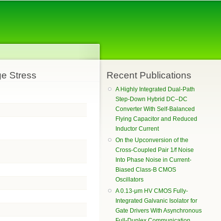
ge Stress
Recent Publications
A Highly Integrated Dual-Path
Step-Down Hybrid DC–DC
Converter With Self-Balanced
Flying Capacitor and Reduced
Inductor Current
On the Upconversion of the
Cross-Coupled Pair 1/f Noise
Into Phase Noise in Current-
Biased Class-B CMOS
Oscillators
A 0.13-μm HV CMOS Fully-
Integrated Galvanic Isolator for
Gate Drivers With Asynchronous
Full-Duplex Communication