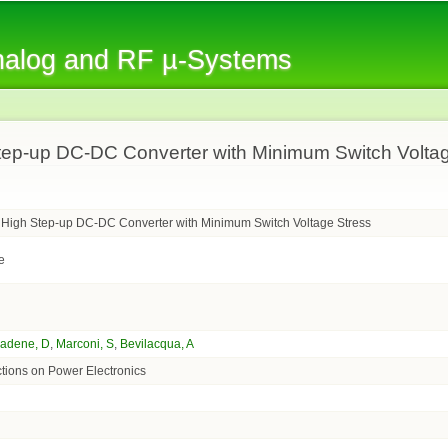
Skip to
main
Analog and RF µ-Systems
content
tep-up DC-DC Converter with Minimum Switch Volta
 High Step-up DC-DC Converter with Minimum Switch Voltage Stress
e
iadene, D
,
Marconi, S
,
Bevilacqua, A
tions on Power Electronics