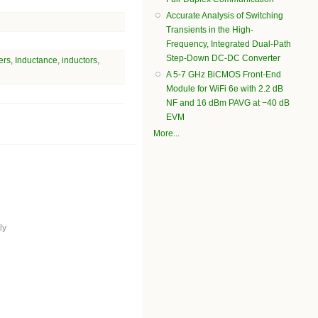
Accurate Analysis of Switching
Transients in the High-
Frequency, Integrated Dual-Path
Step-Down DC-DC Converter
ers
,
Inductance
,
inductors
,
A 5-7 GHz BiCMOS Front-End
Module for WiFi 6e with 2.2 dB
NF and 16 dBm PAVG at −40 dB
EVM
More...
ly