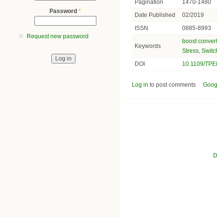
Pagination
1470-1480
Password
*
Date Published
02/2019
ISSN
0885-8993
Request new password
boost conver
Keywords
Stress
,
Switc
DOI
10.1109/TPE
Log in
to post comments
Goog
D