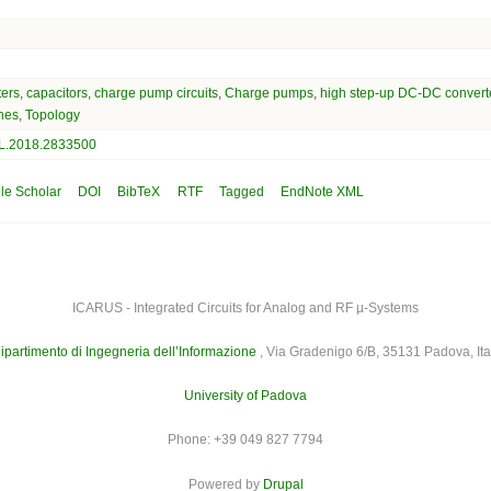
ters
,
capacitors
,
charge pump circuits
,
Charge pumps
,
high step-up DC-DC convert
hes
,
Topology
L.2018.2833500
le Scholar
DOI
BibTeX
RTF
Tagged
EndNote XML
ICARUS - Integrated Circuits for Analog and RF µ-Systems
ipartimento di Ingegneria dell’Informazione
, Via Gradenigo 6/B, 35131 Padova, Ita
University of Padova
Phone: +39 049 827 7794
Powered by
Drupal