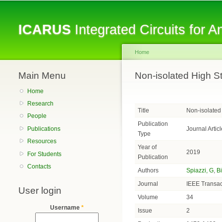
ICARUS
Integrated Circuits for 
Home
Main Menu
You are here
Non-isolated High S
Home
Research
Title
Non-isolated
People
Publication
Journal Articl
Publications
Type
Resources
Year of
2019
For Students
Publication
Contacts
Authors
Spiazzi, G
,
B
Journal
IEEE Transac
User login
Volume
34
Username
*
Issue
2