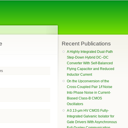
e
Recent Publications
A Highly Integrated Dual-Path
Step-Down Hybrid DC–DC
Converter With Self-Balanced
Flying Capacitor and Reduced
rs
Inductor Current
On the Upconversion of the
Cross-Coupled Pair 1/f Noise
Into Phase Noise in Current-
Biased Class-B CMOS
Oscillators
A 0.13-μm HV CMOS Fully-
Integrated Galvanic Isolator for
Gate Drivers With Asynchronous
Full-Duplex Communication