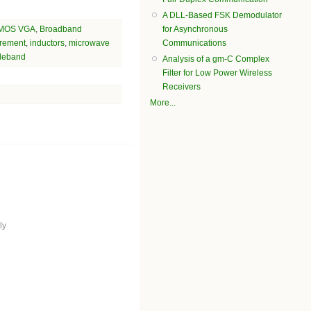
A DLL-Based FSK Demodulator
MOS VGA
,
Broadband
for Asynchronous
rement
,
inductors
,
microwave
Communications
deband
Analysis of a gm-C Complex
Filter for Low Power Wireless
Receivers
More...
ly