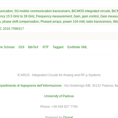
nication
,
5G mobile communication transceivers
,
BiCMOS integrated circuits
,
BiC
ency 15.5 GHz to 39 GHz
,
Frequency measurement
,
Gain
,
gain control
,
Gain measu
s
,
phase shift compensation
,
Phased arrays
,
power 104 mW
,
radio transceivers
,
Wi
C.2016.7598317
le Scholar
DOI
BibTeX
RTF
Tagged
EndNote XML
ICARUS - Integrated Circuits for Analog and RF µ-Systems
ipartimento di Ingegneria dell’Informazione
, Via Gradenigo 6/B, 35131 Padova, Ita
University of Padova
Phone: +39 049 827 7794
Powered by
Drupal