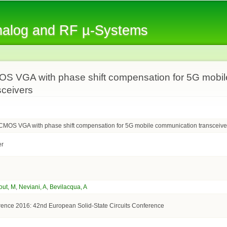
Skip to
main
Analog and RF µ-Systems
content
S VGA with phase shift compensation for 5G mobil
sceivers
CMOS VGA with phase shift compensation for 5G mobile communication transceive
er
out, M
,
Neviani, A
,
Bevilacqua, A
nce 2016: 42nd European Solid-State Circuits Conference