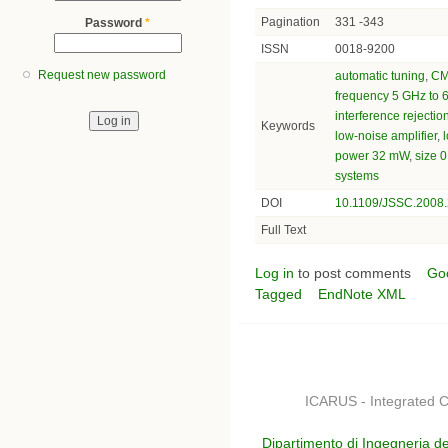
Pagination
331 -343
Password
*
ISSN
0018-9200
Request new password
automatic tuning
,
CMO
frequency 5 GHz to 
interference rejectio
Keywords
low-noise amplifier
,
l
power 32 mW
,
size 
systems
DOI
10.1109/JSSC.2008
Full Text
Log in
to post comments
Go
Tagged
EndNote XML
ICARUS - Integrated C
Dipartimento di Ingegneria de