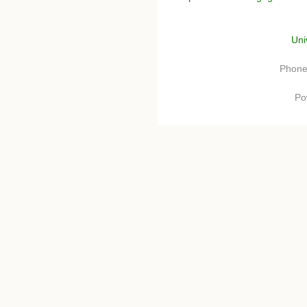
Uni
Phone
Po