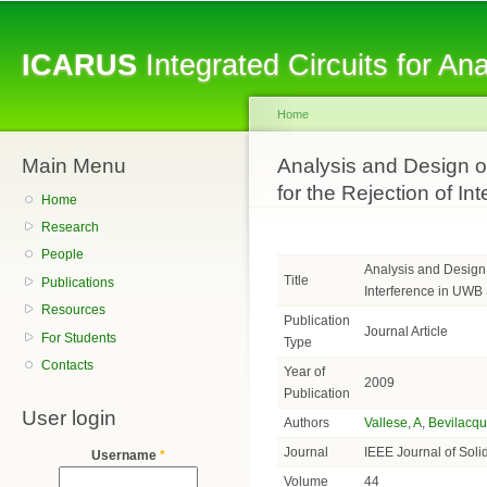
Sk
ma
ICARUS
Integrated Circuits for A
co
Home
Main Menu
You are here
Analysis and Design of
for the Rejection of I
Home
Research
People
Analysis and Design o
Title
Publications
Interference in UWB
Resources
Publication
Journal Article
For Students
Type
Contacts
Year of
2009
Publication
User login
Authors
Vallese, A
,
Bevilacqu
Journal
IEEE Journal of Solid
Username
*
Volume
44