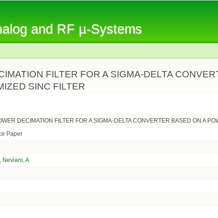
Skip to
main
Analog and RF µ-Systems
content
IMATION FILTER FOR A SIGMA-DELTA CONVE
IZED SINC FILTER
OWER DECIMATION FILTER FOR A SIGMA-DELTA CONVERTER BASED ON A PO
ce Paper
,
Neviani, A