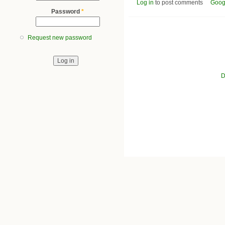
Log in
to post comments
Goog
Password
*
Request new password
D