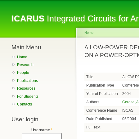
ICARUS
Integrated Circuits for 
Home
Main Menu
You are here
A LOW-POWER DEC
ON A POWER-OPTM
Home
Research
People
Title
A LOW-P
Publications
Publication Type
Conferen
Resources
Year of Publication
2004
For Students
Authors
Gerosa, A
Contacts
Conference Name
ISCAS
User login
Date Published
05/2004
Full Text
Username
*