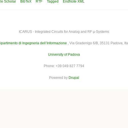
le Scholar
BibTeX
RTF
Tagged
EndNote XML
ICARUS - Integrated Circuits for Analog and RF µ-Systems
ipartimento di Ingegneria dell’Informazione
, Via Gradenigo 6/B, 35131 Padova, Ita
University of Padova
Phone: +39 049 827 7794
Powered by
Drupal