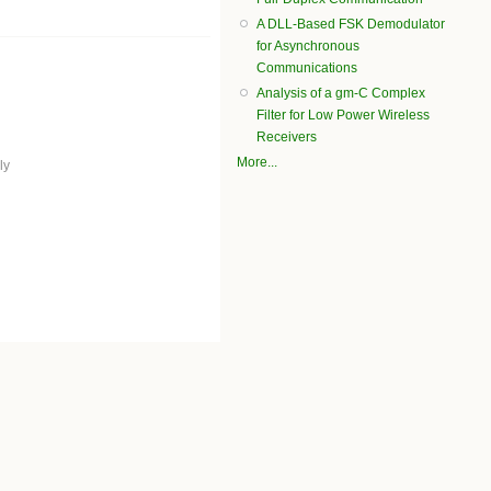
A DLL-Based FSK Demodulator
for Asynchronous
Communications
Analysis of a gm-C Complex
Filter for Low Power Wireless
Receivers
More...
ly