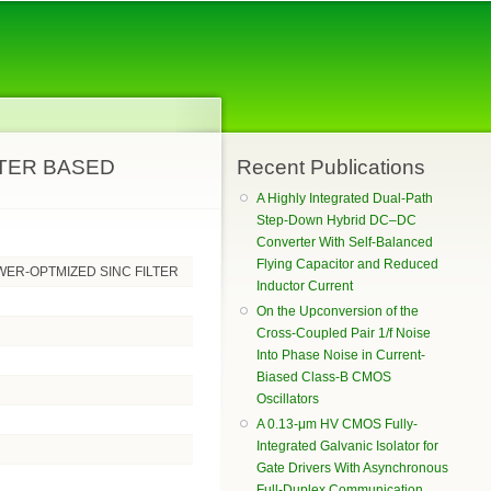
RTER BASED
Recent Publications
A Highly Integrated Dual-Path
Step-Down Hybrid DC–DC
Converter With Self-Balanced
Flying Capacitor and Reduced
WER-OPTMIZED SINC FILTER
Inductor Current
On the Upconversion of the
Cross-Coupled Pair 1/f Noise
Into Phase Noise in Current-
Biased Class-B CMOS
Oscillators
A 0.13-μm HV CMOS Fully-
Integrated Galvanic Isolator for
Gate Drivers With Asynchronous
Full-Duplex Communication