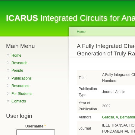
Sk
ma
ICARUS
Integrated Circuits for A
co
Home
Main Menu
You are here
A Fully Integrated Cha
Generation of Truly 
Home
Research
People
A Fully Integrated 
Title
Publications
Numbers
Resources
Publication
Journal Article
For Students
Type
Contacts
Year of
2002
Publication
User login
Authors
Gerosa, A
,
Bernardin
IEEE TRANSACTIO
Username
*
Journal
FUNDAMENTAL TH