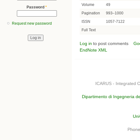
Volume
49
Password
*
Pagination
993–1000
ISSN
1057-7122
Request new password
Full Text
Log in
to post comments
Go
EndNote XML
ICARUS - Integrated C
Dipartimento di Ingegneria de
Uni
Phone