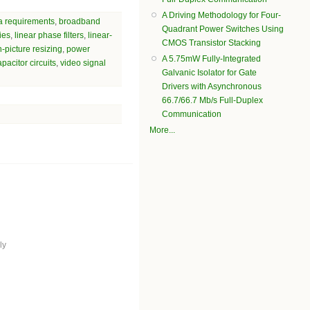
A Driving Methodology for Four-
a requirements
,
broadband
Quadrant Power Switches Using
ies
,
linear phase filters
,
linear-
CMOS Transistor Stacking
n-picture resizing
,
power
A 5.75mW Fully-Integrated
pacitor circuits
,
video signal
Galvanic Isolator for Gate
Drivers with Asynchronous
66.7/66.7 Mb/s Full-Duplex
Communication
More...
ly