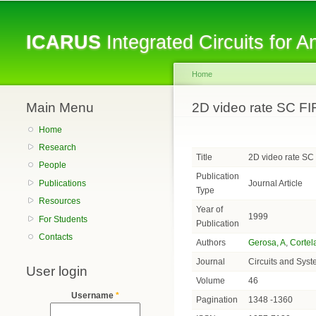
ICARUS
Integrated Circuits for 
Home
Main Menu
You are here
2D video rate SC FI
Home
Research
Title
2D video rate SC
People
Publication
Journal Article
Publications
Type
Resources
Year of
1999
For Students
Publication
Contacts
Authors
Gerosa, A
,
Cortel
Journal
Circuits and Syst
User login
Volume
46
Username
*
Pagination
1348 -1360