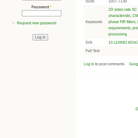
ISSN
1057-7130
Password
*
2D video rate SC F
characteristic
,
CMO
Keywords
phase FIR fitters
,
Request new password
requirements
,
pre
processing
DOI
10.1109/82.8034
Full Text
Log in
to post comments
Goog
D