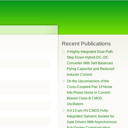
Recent Publications
A Highly Integrated Dual-Path
Step-Down Hybrid DC–DC
Converter With Self-Balanced
Flying Capacitor and Reduced
Inductor Current
On the Upconversion of the
Cross-Coupled Pair 1/f Noise
Into Phase Noise in Current-
Biased Class-B CMOS
Oscillators
A 0.13-μm HV CMOS Fully-
Integrated Galvanic Isolator for
Gate Drivers With Asynchronous
Full-Duplex Communication