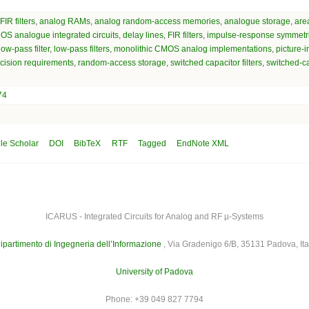
IR filters
,
analog RAMs
,
analog random-access memories
,
analogue storage
,
are
S analogue integrated circuits
,
delay lines
,
FIR filters
,
impulse-response symmetr
low-pass filter
,
low-pass filters
,
monolithic CMOS analog implementations
,
picture-i
cision requirements
,
random-access storage
,
switched capacitor filters
,
switched-ca
74
le Scholar
DOI
BibTeX
RTF
Tagged
EndNote XML
ICARUS - Integrated Circuits for Analog and RF µ-Systems
ipartimento di Ingegneria dell’Informazione
, Via Gradenigo 6/B, 35131 Padova, Ita
University of Padova
Phone: +39 049 827 7794