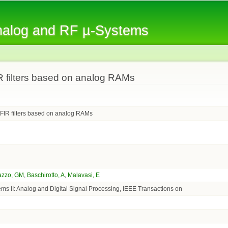
Skip to
main
Analog and RF µ-Systems
content
R filters based on analog RAMs
 FIR filters based on analog RAMs
azzo, GM
,
Baschirotto, A
,
Malavasi, E
ems II: Analog and Digital Signal Processing, IEEE Transactions on