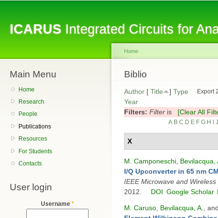
Sk
ma
ICARUS
Integrated Circuits for A
co
Home
Main Menu
You are here
Biblio
Home
Author
[
Title
]
Type
Export 
Year
Research
Filters:
Filter
is
[Clear All Filt
People
A
B
C
D
E
F
G
H
I
Publications
Resources
X
For Students
M. Camponeschi
,
Bevilacqua, 
Contacts
I/Q Upconverter in 65 nm 
IEEE Microwave and Wireless
User login
2012.
DOI
Google Scholar
Username
*
M. Caruso
,
Bevilacqua, A.
, an
Element Wilkinson Combin