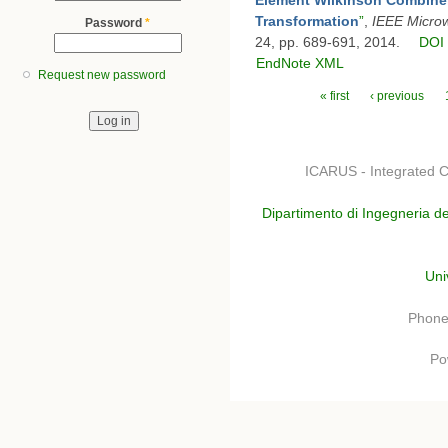
Transformation
”
,
IEEE Micro
Password
*
24, pp. 689-691, 2014.
DOI
EndNote XML
Request new password
Pages
« first
‹ previous
ICARUS - Integrated C
Dipartimento di Ingegneria de
Uni
Phone
Po