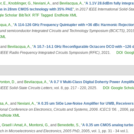
r, E.
,
Knoblinger, G.
,
Neviani, A.
, and
Bevilacqua, A.
,
“
A 1.1V 28.6dBm fully integrat
ions in 28nm CMOS technology with 35% PAE
”
, in
2017 IEEE International Solid-St
le Scholar
BibTeX
RTF
Tagged
EndNote XML
qua, A.
,
“
A 114-126 GHz Frequency Quintupler with >36 dBc Harmonic Rejectio
d semiconductor Integrated Circuits and Technology Symposium (BCICTS)
, 201
XML
, and
Bevilacqua, A.
,
“
A 10.7–14.1 GHz Reconfigurable Octacore DCO with −126 
IEEE Radio Frequency Integrated Circuits Symposium (RFIC)
, 2021.
DOI
Googl
onton, D.
, and
Bevilacqua, A.
,
“
A 0.7 V Multi-Class Digital Doherty Power Amplifi
,
IEEE Solid-State Circuits Letters
, vol. 8, pp. 217 - 220, 2025.
DOI
Google Schol
a, A.
, and
Neviani, A.
,
“
A 0.35 um SiGe Low-Noise Amplifier for UWB, Receivers w
tional Conference on Electronics, Circuits and Systems, 2006. ICECS '06.
, 2006, p
ndNote XML
,
Graell i Amat, A.
,
Montorsi, G.
, and
Benedetto, S.
,
“
A 0.35 um CMOS analog turbo de
h in Microelectronics and Electronics, 2005 PhD
, 2005, vol. 1, pp. 31 - 34 vol.1.