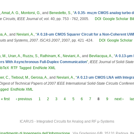
,
Amat, A. G.
,
Montorsi, G.
, and
Benedetto, S.
,
“
A 0.35- mu;m CMOS analog turbo dec
e Circuits, IEEE Journal of
, vol. 40, pp. 753 - 762, 2005.
DOI
Google Scholar
Bi
a, A.
, and
Neviani, A.
,
“
A 0.18-um CMOS Squarer Circuit for a Non-Coherent UW
cuits and Systems, 2007. ISCAS 2007
, 2007, pp. 421 -424.
DOI
Google Scholar
, M.
,
Uran, A.
,
Ruzzu, S.
,
Rathinam, K.
,
Neviani, A.
, and
Bevilacqua, A.
,
“
A 0.13-μm 
ivers With Asynchronous Full-Duplex Communication
”
,
IEEE Journal of Solid-State
ibTeX
RTF
Tagged
EndNote XML
er, C.
,
Tiebout, M.
,
Gerosa, A.
, and
Neviani, A.
,
“
A 0.13 um CMOS LNA with Integrat
Digest of Technical Papers of 2007 IEEE International Solid-State Circuits Confere
agged
EndNote XML
« first
‹ previous
1
2
3
4
5
6
7
8
9
next ›
la
ICARUS - Integrated Circuits for Analog and RF µ-Systems
ipartimento di Ingegneria dell’Informazione
, Via Gradenigo 6/B, 35131 Padova, Ita