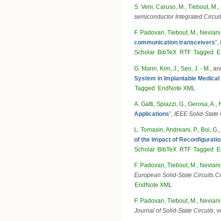
S. Veni
,
Caruso, M.
,
Tiebout, M.
,
semiconductor Integrated Circ
F. Padovan
,
Tiebout, M.
,
Neviani,
communication transceivers
”
,
Scholar
BibTeX
RTF
Tagged
E
G. Marin
,
Kim, J.
,
Seo, J. - M.
, a
System in Implantable Medical
Tagged
EndNote XML
A. Gatti
,
Spiazzi, G.
,
Gerosa, A.
,
Applications
”
,
IEEE Solid-State C
L. Tomasin
,
Andreani, P.
,
Boi, G.
of the Impact of Reconfigurat
Scholar
BibTeX
RTF
Tagged
E
F. Padovan
,
Tiebout, M.
,
Neviani,
European Solid-State Circuits
EndNote XML
F. Padovan
,
Tiebout, M.
,
Neviani,
Journal of Solid-State Circuits
, 