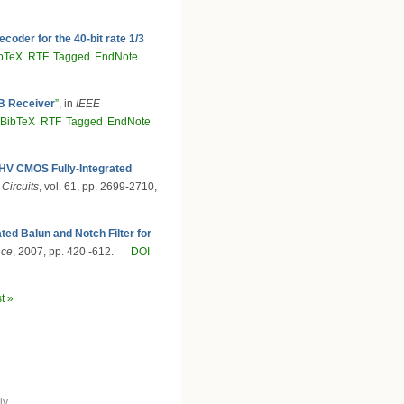
oder for the 40-bit rate 1/3
bTeX
RTF
Tagged
EndNote
B Receiver
”
, in
IEEE
BibTeX
RTF
Tagged
EndNote
HV CMOS Fully-Integrated
 Circuits
, vol. 61, pp. 2699-2710,
ed Balun and Notch Filter for
nce
, 2007, pp. 420 -612.
DOI
st »
ly