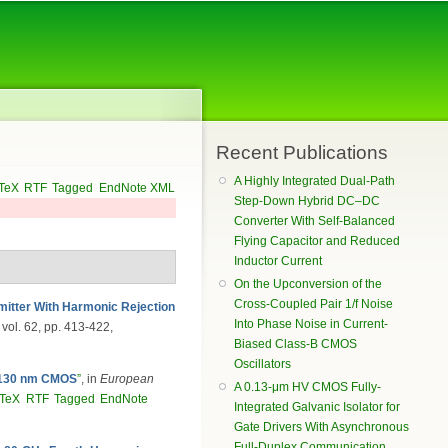
Recent Publications
A Highly Integrated Dual-Path
TeX
RTF
Tagged
EndNote XML
Step-Down Hybrid DC–DC
Converter With Self-Balanced
Flying Capacitor and Reduced
Inductor Current
On the Upconversion of the
Cross-Coupled Pair 1/f Noise
tter With Harmonic Rejection
Into Phase Noise in Current-
, vol. 62, pp. 413-422,
Biased Class-B CMOS
Oscillators
n 130 nm CMOS
”
, in
European
A 0.13-μm HV CMOS Fully-
bTeX
RTF
Tagged
EndNote
Integrated Galvanic Isolator for
Gate Drivers With Asynchronous
Full-Duplex Communication