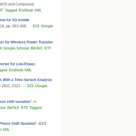
CMOS and Compound
TF
Tagged
EndNote XML
on for 5G mobile
016, pp. 363-366.
DOI
Google
er for Wireless Power Transfer
I
Google Scholar
BibTeX
RTF
erter for Low-Power
gged
EndNote XML
 With a Time-Variant Analysis
02-2811, 2022.
DOI
Google
se shift variation
”
, in
olar
BibTeX
RTF
Tagged
hase-Shift Variation
”
,
IEEE
e XML