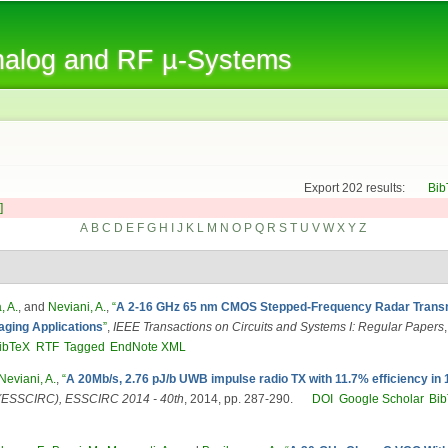
Skip to
main
Analog and RF µ-Systems
content
Export 202 results:
Bib
]
A
B
C
D
E
F
G
H
I
J
K
L
M
N
O
P
Q
R
S
T
U
V
W
X
Y
Z
, A.
, and
Neviani, A.
,
“
A 2-16 GHz 65 nm CMOS Stepped-Frequency Radar Transmi
aging Applications
”
,
IEEE Transactions on Circuits and Systems I: Regular Papers
ibTeX
RTF
Tagged
EndNote XML
Neviani, A.
,
“
A 20Mb/s, 2.76 pJ/b UWB impulse radio TX with 11.7% efficiency i
e (ESSCIRC), ESSCIRC 2014 - 40th
, 2014, pp. 287-290.
DOI
Google Scholar
Bi