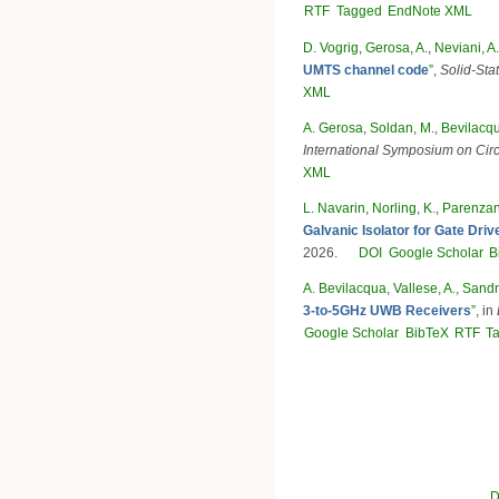
RTF
Tagged
EndNote XML
D. Vogrig
,
Gerosa, A.
,
Neviani, A.
UMTS channel code
”
,
Solid-Stat
XML
A. Gerosa
,
Soldan, M.
,
Bevilacqu
International Symposium on Cir
XML
L. Navarin
,
Norling, K.
,
Parenzan
Galvanic Isolator for Gate Dr
2026.
DOI
Google Scholar
B
A. Bevilacqua
,
Vallese, A.
,
Sandn
3-to-5GHz UWB Receivers
”
, in
Google Scholar
BibTeX
RTF
T
Pages
D