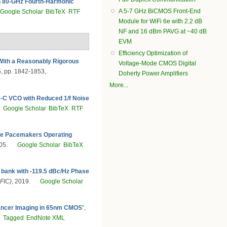
 80-GHz Fourth-Harmonic
A 5-7 GHz BiCMOS Front-End
Google Scholar
BibTeX
RTF
Module for WiFi 6e with 2.2 dB
NF and 16 dBm PAVG at −40 dB
EVM
Efficiency Optimization of
ith a Reasonably Rigorous
Voltage-Mode CMOS Digital
55, pp. 1842-1853,
Doherty Power Amplifiers
More...
-C VCO with Reduced 1/f Noise
I
Google Scholar
BibTeX
RTF
able Pacemakers Operating
05.
Google Scholar
BibTeX
 bank with -119.5 dBc/Hz Phase
FIC)
, 2019.
Google Scholar
ancer Imaging in 65nm CMOS
”
,
F
Tagged
EndNote XML