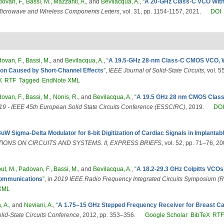
ovan, F.
,
Bassi, M.
,
Mazzanti, A.
, and
Bevilacqua, A.
,
“
A 20-GHz Class-C VCO With
icrowave and Wireless Components Letters
, vol. 31, pp. 1154-1157, 2021.
DOI
ovan, F.
,
Bassi, M.
, and
Bevilacqua, A.
,
“
A 19.5-GHz 28-nm Class-C CMOS VCO, W
ion Caused by Short-Channel Effects
”
,
IEEE Journal of Solid-State Circuits
, vol. 
X
RTF
Tagged
EndNote XML
ovan, F.
,
Bassi, M.
,
Nonis, R.
, and
Bevilacqua, A.
,
“
A 19.5 GHz 28 nm CMOS Class
 - IEEE 45th European Solid State Circuits Conference (ESSCIRC)
, 2019.
DO
8uW Sigma-Delta Modulator for 8-bit Digitization of Cardiac Signals in Implant
IONS ON CIRCUITS AND SYSTEMS. II, EXPRESS BRIEFS
, vol. 52, pp. 71–76, 20
ut, M.
,
Padovan, F.
,
Bassi, M.
, and
Bevilacqua, A.
,
“
A 18.2-29.3 GHz Colpitts VCOs
 Communications
”
, in
2019 IEEE Radio Frequency Integrated Circuits Symposium (R
XML
, A.
, and
Neviani, A.
,
“
A 1.75–15 GHz Stepped Frequency Receiver for Breast C
lid-State Circuits Conference
, 2012, pp. 353–356.
Google Scholar
BibTeX
RT