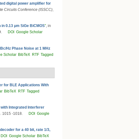
ed digital power amplifier for
ate Circuits Conference (ISSCC)
,
n in 0.13 μm SiGe BiCMOS
”
, in
9.
DOI
Google Scholar
dBc/Hz Phase Noise at 1 MHz
e Scholar
BibTeX
RTF
Tagged
er for BLE Applications With
ar
BibTeX
RTF
Tagged
ith Integrated Interferer
p. 1015 -1018.
DOI
Google
coder for a 40 bit, rate 1/3,
DOI
Google Scholar
BibTeX