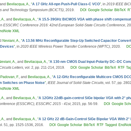
 and
Bevilacqua, A.
,
“
A 17 GHz All-npn Push-Pull Class-C VCO
”
, in
2019 IEEE Bi
uits and Technology Symposium (BCICTS)
, 2019.
DOI
Google Scholar
BibTeX
R
 A.
, and
Bevilacqua, A.
,
“
A 15.5-39GHz BiCMOS VGA with phase shift compensati
 in
ESSCIRC Conference 2016: 42nd European Solid-State Circuits Conference
, 2
ndNote XML
nd
Neviani, A.
,
“
A 13.56 MHz Reconfigurable Step-Up Switched Capacitor Convert
 Devices
”
, in
2020 IEEE Wireless Power Transfer Conference (WPTC)
, 2020.
DO
Neviani, A.
, and
Bevilacqua, A.
,
“
A 130-nm CMOS Dual Input-Polarity DC–DC Conv
ircuits Letters
, vol. 2, pp. 211-214, 2019.
DOI
Google Scholar
BibTeX
RTF
Ta
,
Padovan, F.
, and
Bevilacqua, A.
,
“
A 12-GHz Reconfigurable Multicore CMOS DCO,
ion Switches on Phase Noise
”
,
IEEE Journal of Solid-State Circuits
, vol. 57, pp. 28
ndNote XML
 A.
, and
Bevilacqua, A.
,
“
A 12GHz 22dB-gain-control SiGe bipolar VGA with 2° pha
 Conference (ESSCIRC), ESSCIRC 2015 - 41st
, 2015, pp. 56-59.
DOI
Google Sch
 A.
, and
Bevilacqua, A.
,
“
A 12 GHz 22 dB-Gain-Control SiGe Bipolar VGA With 2° P
vol. 51, pp. 1525-1536, 2016.
DOI
Google Scholar
BibTeX
RTF
Tagged
EndNot