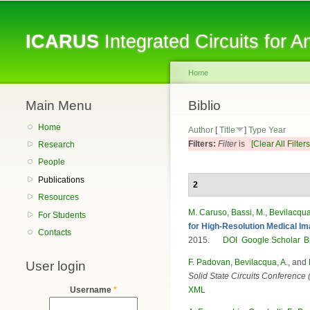
ICARUS
Integrated Circuits for 
Home
Main Menu
You are here
Biblio
Home
Author
[
Title
]
Type
Year
Filters:
Filter
is
[Clear All Filters
Research
People
Publications
2
Resources
M. Caruso
,
Bassi, M.
,
Bevilacqua
For Students
for High-Resolution Medical Im
Contacts
2015.
DOI
Google Scholar
B
F. Padovan
,
Bevilacqua, A.
, and
User login
Solid State Circuits Conferenc
XML
Username
*