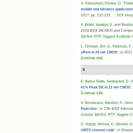
A. Passamani
,
Ponton, D.
,
Thalle
mobile and wireless applicat
2017, pp. 232-233.
DOI
Goog
A. Bilato
,
Issakov, V.
, and
Bevilac
2019 IEEE BiCMOS and Compoun
BibTeX
RTF
Tagged
EndNote 
L. Tomasin
,
Boi, G.
,
Padovan, F.
offset in 28 nm CMOS
”
, in
2021 
EndNote XML
0
E. Baiesi Fietta
,
Seebacher, D.
,
P
41% Peak DE in 22 nm CMOS
”
EndNote XML
A. Bevilacqua
,
Maniero, A.
,
Geros
Rejection
”
, in
13th IEEE Interna
Scholar
BibTeX
RTF
Tagged
E
D. Vogrig
,
Gerosa, A.
,
Neviani, A.
UMTS channel code
”
, in
Researc