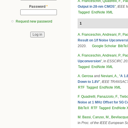
A. Franceschin
,
Quadrelli, F.
,
Pad
Output in 28-nm CMOS
”
,
IEEE M
Password
*
Tagged
EndNote XML
Request new password
1
A. Franceschin
,
Andreani, P.
,
Pad
Result on 1/f Noise Upconvers
2020.
Google Scholar
BibTe
A. Franceschin
,
Andreani, P.
,
Pad
Upconversion
”
, in
ESSCIRC 2019
Tagged
EndNote XML
A. Gerosa
and
Neviani, A.
,
“
A 1.
Down to 1.8V
”
,
IEEE TRANSACT
RTF
Tagged
EndNote XML
F. Quadrelli
,
Panazzolo, F.
,
Tiebo
Noise at 1 MHz Offset for 5G
BibTeX
RTF
Tagged
EndNote 
M. Bassi
,
Caruso, M.
,
Bevilacqua
in
Proc. of the IEEE European So