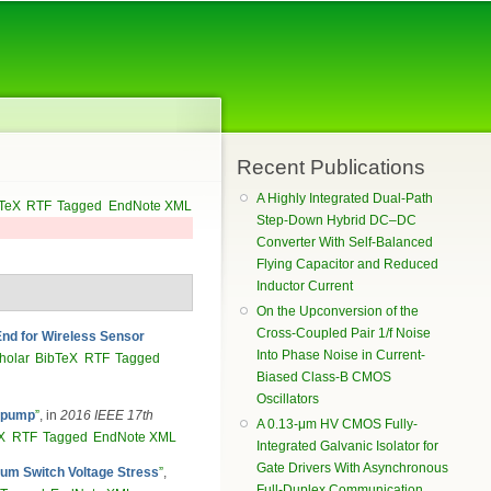
Recent Publications
A Highly Integrated Dual-Path
TeX
RTF
Tagged
EndNote XML
Step-Down Hybrid DC–DC
Converter With Self-Balanced
Flying Capacitor and Reduced
Inductor Current
On the Upconversion of the
Cross-Coupled Pair 1/f Noise
nd for Wireless Sensor
Into Phase Noise in Current-
holar
BibTeX
RTF
Tagged
Biased Class-B CMOS
Oscillators
e pump
”
, in
2016 IEEE 17th
A 0.13-μm HV CMOS Fully-
X
RTF
Tagged
EndNote XML
Integrated Galvanic Isolator for
Gate Drivers With Asynchronous
um Switch Voltage Stress
”
,
Full-Duplex Communication