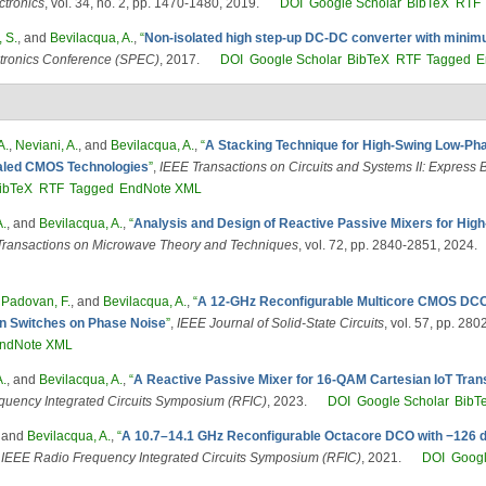
ctronics
, vol. 34, no. 2, pp. 1470-1480, 2019.
DOI
Google Scholar
BibTeX
RTF
 S.
, and
Bevilacqua, A.
,
“
Non-isolated high step-up DC-DC converter with minim
tronics Conference (SPEC)
, 2017.
DOI
Google Scholar
BibTeX
RTF
Tagged
E
A.
,
Neviani, A.
, and
Bevilacqua, A.
,
“
A Stacking Technique for High-Swing Low-Pha
caled CMOS Technologies
”
,
IEEE Transactions on Circuits and Systems II: Express B
ibTeX
RTF
Tagged
EndNote XML
A.
, and
Bevilacqua, A.
,
“
Analysis and Design of Reactive Passive Mixers for High
Transactions on Microwave Theory and Techniques
, vol. 72, pp. 2840-2851, 2024.
,
Padovan, F.
, and
Bevilacqua, A.
,
“
A 12-GHz Reconfigurable Multicore CMOS DCO,
ion Switches on Phase Noise
”
,
IEEE Journal of Solid-State Circuits
, vol. 57, pp. 28
ndNote XML
A.
, and
Bevilacqua, A.
,
“
A Reactive Passive Mixer for 16-QAM Cartesian IoT Tran
quency Integrated Circuits Symposium (RFIC)
, 2023.
DOI
Google Scholar
BibT
, and
Bevilacqua, A.
,
“
A 10.7–14.1 GHz Reconfigurable Octacore DCO with −126 
IEEE Radio Frequency Integrated Circuits Symposium (RFIC)
, 2021.
DOI
Googl