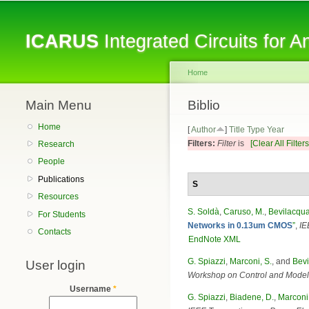
ICARUS
Integrated Circuits for 
Home
Main Menu
You are here
Biblio
Home
[
Author
]
Title
Type
Year
Filters:
Filter
is
[Clear All Filters
Research
People
Publications
S
Resources
S. Soldà
,
Caruso, M.
,
Bevilacqua
For Students
Networks in 0.13um CMOS
”
,
IE
Contacts
EndNote XML
G. Spiazzi
,
Marconi, S.
, and
Bevi
User login
Workshop on Control and Model
Username
*
G. Spiazzi
,
Biadene, D.
,
Marconi,