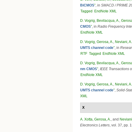
BiCMOS
”
, in
SMACD / PRIME 202
Tagged
EndNote XML
D. Vogrig
,
Bevilacqua, A.
,
Gerosa
CMOS
”
, in
Radio Frequency Inte
EndNote XML
D. Vogrig
,
Gerosa, A.
,
Neviani, A.
UMTS channel code
”
, in
Researc
RTF
Tagged
EndNote XML
D. Vogrig
,
Bevilacqua, A.
,
Gerosa
nm CMOS
”
,
IEEE Transactions 
EndNote XML
D. Vogrig
,
Gerosa, A.
,
Neviani, A.
UMTS channel code
”
,
Solid-Stat
XML
X
A. Xotta
,
Gerosa, A.
, and
Neviani
Electronics Letters
, vol. 37, pp.