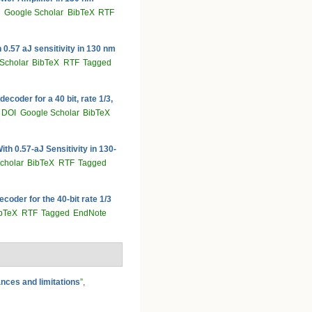
Google Scholar
BibTeX
RTF
 0.57 aJ sensitivity in 130 nm
Scholar
BibTeX
RTF
Tagged
coder for a 40 bit, rate 1/3,
DOI
Google Scholar
BibTeX
h 0.57-aJ Sensitivity in 130-
cholar
BibTeX
RTF
Tagged
oder for the 40-bit rate 1/3
bTeX
RTF
Tagged
EndNote
nces and limitations
”
,