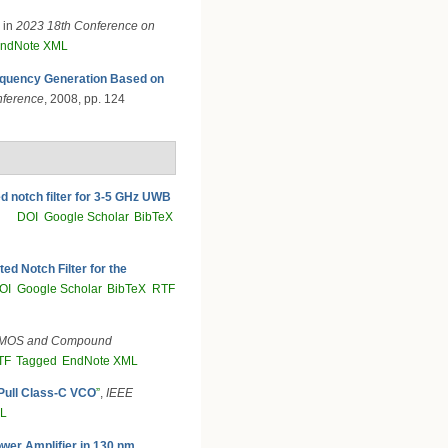
, in
2023 18th Conference on
ndNote XML
quency Generation Based on
onference
, 2008, pp. 124
ed notch filter for 3-5 GHz UWB
DOI
Google Scholar
BibTeX
ed Notch Filter for the
OI
Google Scholar
BibTeX
RTF
CMOS and Compound
TF
Tagged
EndNote XML
-Pull Class-C VCO
”
,
IEEE
ML
ower Amplifier in 130 nm