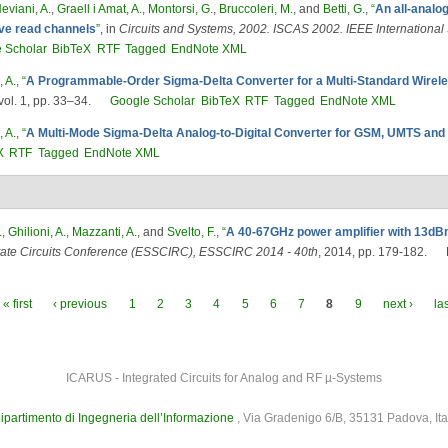
eviani, A.
,
Graell i Amat, A.
,
Montorsi, G.
,
Bruccoleri, M.
, and
Betti, G.
,
“
An all-analo
ive read channels
”
, in
Circuits and Systems, 2002. ISCAS 2002. IEEE Internationa
 Scholar
BibTeX
RTF
Tagged
EndNote XML
, A.
,
“
A Programmable-Order Sigma-Delta Converter for a Multi-Standard Wirel
ol. 1, pp. 33–34.
Google Scholar
BibTeX
RTF
Tagged
EndNote XML
, A.
,
“
A Multi-Mode Sigma-Delta Analog-to-Digital Converter for GSM, UMTS an
X
RTF
Tagged
EndNote XML
.
,
Ghilioni, A.
,
Mazzanti, A.
, and
Svelto, F.
,
“
A 40-67GHz power amplifier with 13d
tate Circuits Conference (ESSCIRC), ESSCIRC 2014 - 40th
, 2014, pp. 179-182.
« first
‹ previous
1
2
3
4
5
6
7
8
9
next ›
la
ICARUS - Integrated Circuits for Analog and RF µ-Systems
ipartimento di Ingegneria dell’Informazione
, Via Gradenigo 6/B, 35131 Padova, Ita