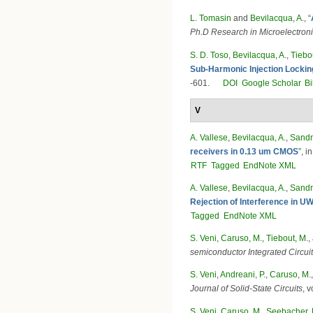
L. Tomasin
and
Bevilacqua, A.
,
“
Ph.D Research in Microelectron
S. D. Toso
,
Bevilacqua, A.
,
Tiebo
Sub-Harmonic Injection Lockin
-601.
DOI
Google Scholar
B
V
A. Vallese
,
Bevilacqua, A.
,
Sandn
receivers in 0.13 um CMOS
”
, i
RTF
Tagged
EndNote XML
A. Vallese
,
Bevilacqua, A.
,
Sandn
Rejection of Interference in 
Tagged
EndNote XML
S. Veni
,
Caruso, M.
,
Tiebout, M.
,
semiconductor Integrated Circ
S. Veni
,
Andreani, P.
,
Caruso, M.
Journal of Solid-State Circuits
, 
S. Veni
,
Caruso, M.
,
Seebacher, 