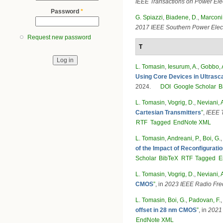
IEEE Transactions on Power Ele
Password
*
G. Spiazzi
,
Biadene, D.
,
Marconi,
2017 IEEE Southern Power Elec
Request new password
T
L. Tomasin
,
Iesurum, A.
,
Gobbo, 
Using Core Devices in Ultras
2024.
DOI
Google Scholar
B
L. Tomasin
,
Vogrig, D.
,
Neviani, 
Cartesian Transmitters
”
,
IEEE 
RTF
Tagged
EndNote XML
L. Tomasin
,
Andreani, P.
,
Boi, G.
of the Impact of Reconfigurat
Scholar
BibTeX
RTF
Tagged
E
L. Tomasin
,
Vogrig, D.
,
Neviani, 
CMOS
”
, in
2023 IEEE Radio Fre
L. Tomasin
,
Boi, G.
,
Padovan, F.
offset in 28 nm CMOS
”
, in
2021 
EndNote XML