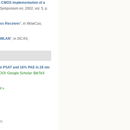
g CMOS implementation of a
l Symposium on
, 2002, vol. 5, p.
ess Receiver
”
, in
WowCas
,
d WLAN
”
, in
ISCAS
,
Bm PSAT and 16% PAE in 28 nm
DOI
Google Scholar
BibTeX
st »
ly