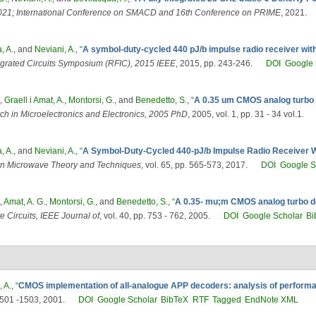
1; International Conference on SMACD and 16th Conference on PRIME
, 2021.
, A.
, and
Neviani, A.
,
“
A symbol-duty-cycled 440 pJ/b impulse radio receiver with
grated Circuits Symposium (RFIC), 2015 IEEE
, 2015, pp. 243-246.
DOI
Google 
,
Graell i Amat, A.
,
Montorsi, G.
, and
Benedetto, S.
,
“
A 0.35 um CMOS analog turbo de
h in Microelectronics and Electronics, 2005 PhD
, 2005, vol. 1, pp. 31 - 34 vol.1.
, A.
, and
Neviani, A.
,
“
A Symbol-Duty-Cycled 440-pJ/b Impulse Radio Receiver Wit
on Microwave Theory and Techniques
, vol. 65, pp. 565-573, 2017.
DOI
Google S
,
Amat, A. G.
,
Montorsi, G.
, and
Benedetto, S.
,
“
A 0.35- mu;m CMOS analog turbo dec
e Circuits, IEEE Journal of
, vol. 40, pp. 753 - 762, 2005.
DOI
Google Scholar
Bi
, A.
,
“
CMOS implementation of all-analogue APP decoders: analysis of performa
 1501 -1503, 2001.
DOI
Google Scholar
BibTeX
RTF
Tagged
EndNote XML