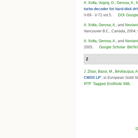
A. Xotta
,
Vogrig, D.
,
Gerosa, A.
,
N
turbo decoder for hard-disk dr
V-69 - V-72 vol.5.
DOI
Google
A. Xotta
,
Gerosa, A.
, and
Neviani
Vancouver B.C., Canada, 2004, v
A. Xotta
,
Gerosa, A.
, and
Neviani
2005.
Google Scholar
BibTe
Z
J. Zhao
,
Bassi, M.
,
Bevilacqua, A
CMOS LP
”
, in
European Solid S
RTF
Tagged
EndNote XML
Pages
D