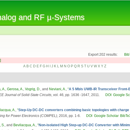
Skip to
main
Analog and RF µ-Systems
content
Export 202 results:
Bib
]
A
B
C
D
E
F
G
H
I
J
K
L
M
N
O
P
Q
R
S
T
U
V
W
X
Y
Z
, A.
,
Gerosa, A.
,
Vogrig, D.
, and
Neviani, A.
,
“
A 5 Mb/s UWB-IR Transceiver Front-E
EE Journal of Solid-State Circuits
, vol. 46, pp. 1636 -1647, 2011.
DOI
Google Sc
lacqua, A.
,
“
Step-Up DC-DC converters combining basic topologies with charg
ing for Power Electronics (COMPEL)
, 2016, pp. 1-6.
DOI
Google Scholar
BibTe
 S.
, and
Bevilacqua, A.
,
“
Non-isolated High Step-up DC-DC Converter with Minim