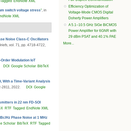
Tagged
EndNote XML
Efficiency Optimization of
um switch voltage stress
”
, in
Voltage-Mode CMOS Digital
ndNote XML
Doherty Power Amplifiers
A 5.1–10.5 GHz SiGe BiCMOS
Power Amplifier for 6GNR with
29 dBm PSAT and 40.1% PAE
se Noise Class-C Oscillators
More...
riefs
, vol. 71, pp. 4718-4722,
-Order Modulation IoT
DOI
Google Scholar
BibTeX
 With a Time-Variant Analysis
02-2811, 2022.
DOI
Google
smitters in 22 nm FD-SOI
eX
RTF
Tagged
EndNote XML
dBc/Hz Phase Noise at 1 MHz
e Scholar
BibTeX
RTF
Tagged