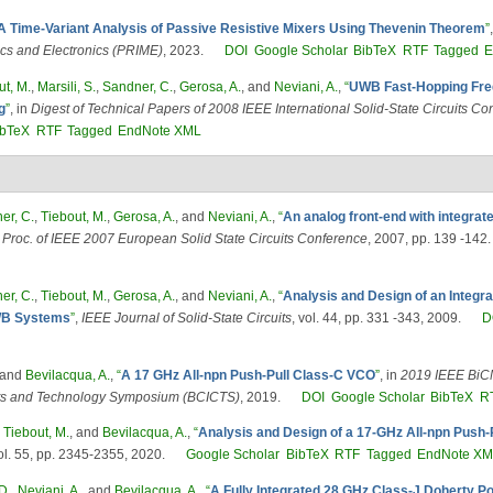
A Time-Variant Analysis of Passive Resistive Mixers Using Thevenin Theorem
”
ics and Electronics (PRIME)
, 2023.
DOI
Google Scholar
BibTeX
RTF
Tagged
E
ut, M.
,
Marsili, S.
,
Sandner, C.
,
Gerosa, A.
, and
Neviani, A.
,
“
UWB Fast-Hopping Fre
g
”
, in
Digest of Technical Papers of 2008 IEEE International Solid-State Circuits C
ibTeX
RTF
Tagged
EndNote XML
er, C.
,
Tiebout, M.
,
Gerosa, A.
, and
Neviani, A.
,
“
An analog front-end with integrat
n
Proc. of IEEE 2007 European Solid State Circuits Conference
, 2007, pp. 139 -142.
er, C.
,
Tiebout, M.
,
Gerosa, A.
, and
Neviani, A.
,
“
Analysis and Design of an Integrat
UWB Systems
”
,
IEEE Journal of Solid-State Circuits
, vol. 44, pp. 331 -343, 2009.
D
 and
Bevilacqua, A.
,
“
A 17 GHz All-npn Push-Pull Class-C VCO
”
, in
2019 IEEE Bi
uits and Technology Symposium (BCICTS)
, 2019.
DOI
Google Scholar
BibTeX
R
,
Tiebout, M.
, and
Bevilacqua, A.
,
“
Analysis and Design of a 17-GHz All-npn Push
vol. 55, pp. 2345-2355, 2020.
Google Scholar
BibTeX
RTF
Tagged
EndNote X
D.
,
Neviani, A.
, and
Bevilacqua, A.
,
“
A Fully Integrated 28 GHz Class-J Doherty P