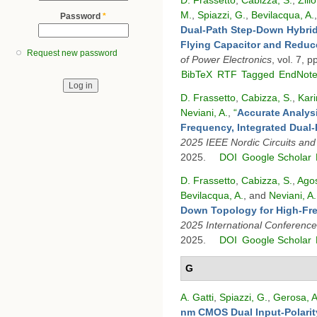
M.
,
Spiazzi, G.
,
Bevilacqua, A.
Password
*
Dual-Path Step-Down Hybrid
Flying Capacitor and Reduc
Request new password
of Power Electronics
, vol. 7, 
BibTeX
RTF
Tagged
EndNot
D. Frassetto
,
Cabizza, S.
,
Kari
Neviani, A.
,
“
Accurate Analysi
Frequency, Integrated Dual
2025 IEEE Nordic Circuits an
2025.
DOI
Google Scholar
D. Frassetto
,
Cabizza, S.
,
Agos
Bevilacqua, A.
, and
Neviani, A.
Down Topology for High-Fre
2025 International Conferenc
2025.
DOI
Google Scholar
G
A. Gatti
,
Spiazzi, G.
,
Gerosa, A
nm CMOS Dual Input-Polari