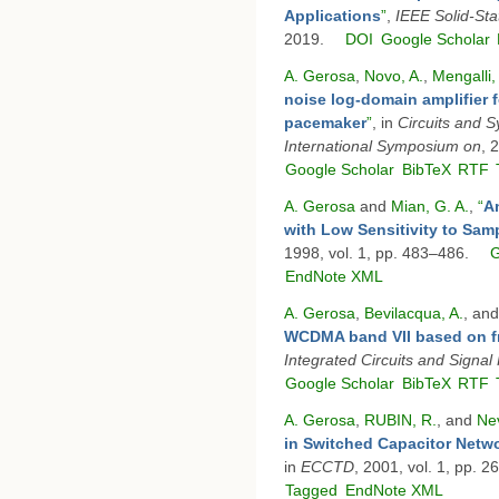
Applications
”
,
IEEE Solid-Stat
2019.
DOI
Google Scholar
A. Gerosa
,
Novo, A.
,
Mengalli,
noise log-domain amplifier f
pacemaker
”
, in
Circuits and 
International Symposium on
, 
Google Scholar
BibTeX
RTF
A. Gerosa
and
Mian, G. A.
,
“
An
with Low Sensitivity to Sam
1998, vol. 1, pp. 483–486.
G
EndNote XML
A. Gerosa
,
Bevilacqua, A.
, an
WCDMA band VII based on fr
Integrated Circuits and Signal
Google Scholar
BibTeX
RTF
A. Gerosa
,
RUBIN, R.
, and
Nev
in Switched Capacitor Netwo
in
ECCTD
, 2001, vol. 1, pp. 
Tagged
EndNote XML