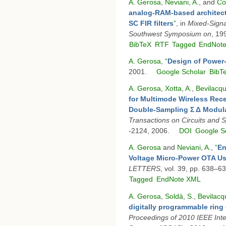
A. Gerosa
,
Neviani, A.
, and
Co
analog-RAM-based architectur
SC FIR filters
”
, in
Mixed-Signa
Southwest Symposium on
, 19
BibTeX
RTF
Tagged
EndNot
A. Gerosa
,
“
Design of Power
2001.
Google Scholar
BibT
A. Gerosa
,
Xotta, A.
,
Bevilacqu
for Multimode Wireless Rece
Double-Sampling Σ Δ Modula
Transactions on Circuits and 
-2124, 2006.
DOI
Google S
A. Gerosa
and
Neviani, A.
,
“
En
Voltage Micro-Power OTA Us
LETTERS
, vol. 39, pp. 638–6
Tagged
EndNote XML
A. Gerosa
,
Soldà, S.
,
Bevilacq
digitally programmable ring 
Proceedings of 2010 IEEE Int