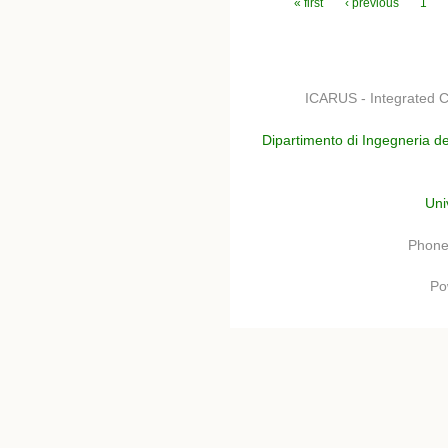
Pages
« first
‹ previous
1
ICARUS - Integrated C
Dipartimento di Ingegneria de
Uni
Phone
Po