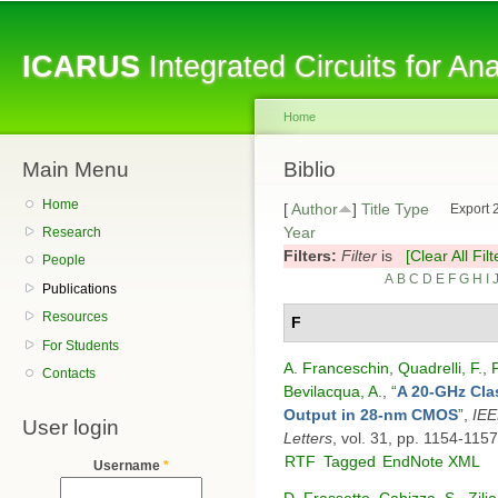
Sk
ma
ICARUS
Integrated Circuits for A
co
Home
Main Menu
You are here
Biblio
Home
[
Author
]
Title
Type
Export 
Year
Research
Filters:
Filter
is
[Clear All Filt
People
A
B
C
D
E
F
G
H
I
Publications
Resources
F
For Students
A. Franceschin
,
Quadrelli, F.
,
Contacts
Bevilacqua, A.
,
“
A 20-GHz Cla
Output in 28-nm CMOS
”
,
IEE
User login
Letters
, vol. 31, pp. 1154-115
RTF
Tagged
EndNote XML
Username
*
D. Frassetto
,
Cabizza, S.
,
Zilio