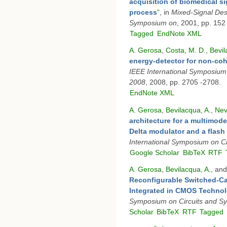
acquisition of biomedical si
process
”
, in
Mixed-Signal De
Symposium on
, 2001, pp. 152
Tagged
EndNote XML
A. Gerosa
,
Costa, M. D.
,
Bevil
energy-detector for non-co
IEEE International Symposium
2008
, 2008, pp. 2705 -2708.
EndNote XML
A. Gerosa
,
Bevilacqua, A.
,
Nev
architecture for a multimod
Delta modulator and a flash
International Symposium on C
Google Scholar
BibTeX
RTF
A. Gerosa
,
Bevilacqua, A.
, an
Reconfigurable Switched-Ca
Integrated in CMOS Techno
Symposium on Circuits and S
Scholar
BibTeX
RTF
Tagged