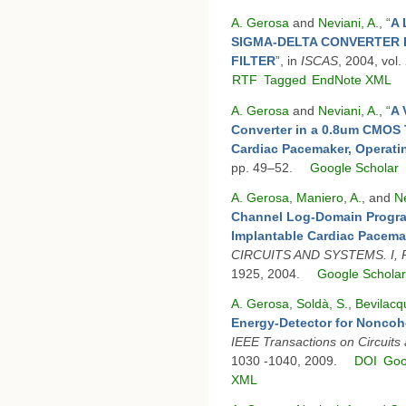
A. Gerosa
and
Neviani, A.
,
“
A 
SIGMA-DELTA CONVERTER 
FILTER
”
, in
ISCAS
, 2004, vol.
RTF
Tagged
EndNote XML
A. Gerosa
and
Neviani, A.
,
“
A 
Converter in a 0.8um CMOS 
Cardiac Pacemaker, Operati
pp. 49–52.
Google Scholar
A. Gerosa
,
Maniero, A.
, and
Ne
Channel Log-Domain Program
Implantable Cardiac Pacema
CIRCUITS AND SYSTEMS. I,
1925, 2004.
Google Schola
A. Gerosa
,
Soldà, S.
,
Bevilacq
Energy-Detector for Nonco
IEEE Transactions on Circuits
1030 -1040, 2009.
DOI
Goo
XML