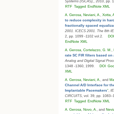
Systems (ISCAS),
, 2010, pp. 
RTF
Tagged
EndNote XML
A. Gerosa
,
Neviani, A.
,
Xotta, 
to reduce complexity in har
fractionally spaced equaliza
2001. ICECS 2001. The 8th IE
2, pp. 1099 -1102 vol.2.
DO
EndNote XML
A. Gerosa
,
Cortelazzo, G. M.
,
rate SC FIR filters based o
Analog and Digital Signal Pro
1348 -1360, 1999.
DOI
Goo
XML
A. Gerosa
,
Neviani, A.
, and
Ma
Channel A/D Interface for th
Implantable Pacemakers
”
,
I
CIRCUITS
, vol. 39, pp. 1083
RTF
Tagged
EndNote XML
A. Gerosa
,
Novo, A.
, and
Nevia