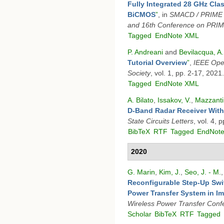
Fully Integrated 28 GHz Cla
BiCMOS
”
, in
SMACD / PRIME 2
and 16th Conference on PRI
Tagged
EndNote XML
P. Andreani
and
Bevilacqua, A.
Tutorial Overview
”
,
IEEE Open
Society
, vol. 1, pp. 2-17, 2021.
Tagged
EndNote XML
A. Bilato
,
Issakov, V.
,
Mazzanti,
D-Band Radar Receiver With
State Circuits Letters
, vol. 4,
BibTeX
RTF
Tagged
EndNot
2020
G. Marin
,
Kim, J.
,
Seo, J. - M.
Reconfigurable Step-Up Swit
Power Transfer System in I
Wireless Power Transfer Con
Scholar
BibTeX
RTF
Tagged