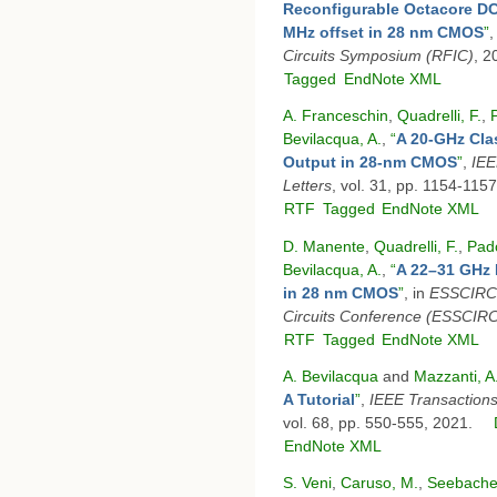
Reconfigurable Octacore DC
MHz offset in 28 nm CMOS
”
,
Circuits Symposium (RFIC)
, 2
Tagged
EndNote XML
A. Franceschin
,
Quadrelli, F.
,
Bevilacqua, A.
,
“
A 20-GHz Cla
Output in 28-nm CMOS
”
,
IEE
Letters
, vol. 31, pp. 1154-115
RTF
Tagged
EndNote XML
D. Manente
,
Quadrelli, F.
,
Pad
Bevilacqua, A.
,
“
A 22–31 GHz 
in 28 nm CMOS
”
, in
ESSCIRC 
Circuits Conference (ESSCIR
RTF
Tagged
EndNote XML
A. Bevilacqua
and
Mazzanti, A
A Tutorial
”
,
IEEE Transactions
vol. 68, pp. 550-555, 2021.
EndNote XML
S. Veni
,
Caruso, M.
,
Seebacher