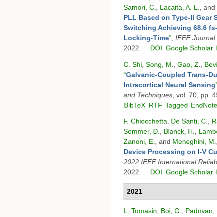
Samori, C.
,
Lacaita, A. L.
, and
PLL Based on Type-II Gear 
Switching Achieving 68.6 fs-
Locking-Time
”
,
IEEE Journal 
2022.
DOI
Google Scholar
C. Shi
,
Song, M.
,
Gao, Z.
,
Bevi
“
Galvanic-Coupled Trans-Dur
Intracortical Neural Sensing
and Techniques
, vol. 70, pp.
BibTeX
RTF
Tagged
EndNot
F. Chiocchetta
,
De Santi, C.
,
R
Sommer, D.
,
Blanck, H.
,
Lambe
Zanoni, E.
, and
Meneghini, M.
Device Processing on I-V Cu
2022 IEEE International Relia
2022.
DOI
Google Scholar
2021
L. Tomasin
,
Boi, G.
,
Padovan, 