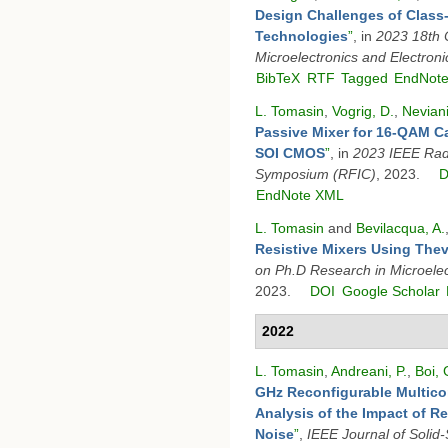
Design Challenges of Class-
Technologies
”
, in
2023 18th 
Microelectronics and Electron
BibTeX
RTF
Tagged
EndNot
L. Tomasin
,
Vogrig, D.
,
Neviani
Passive Mixer for 16-QAM Ca
SOI CMOS
”
, in
2023 IEEE Radi
Symposium (RFIC)
, 2023.
D
EndNote XML
L. Tomasin
and
Bevilacqua, A.
Resistive Mixers Using The
on Ph.D Research in Microelec
2023.
DOI
Google Scholar
2022
L. Tomasin
,
Andreani, P.
,
Boi, 
GHz Reconfigurable Multico
Analysis of the Impact of R
Noise
”
,
IEEE Journal of Solid-