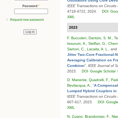
Oscillators Using Core Dev
IEEE Transactions on Circuits 
Password
*
4718-4722, 2024.
DOI
Goog
XML
Request new password
2023
F. Buccoleri
,
Dartizio, S. M.
,
Te
Iesurum, A.
,
Steffan, G.
,
Chern
Samori, C.
,
Lacaita, A. L.
, and
Jitter Two-Core Fractional-N
Averaging Calibration on F
Combiner
”
,
IEEE Journal of So
2023.
DOI
Google Scholar
D. Manente
,
Quadrelli, F.
,
Pad
Bevilacqua, A.
,
“
A Compensati
Lumped Hybrid Couplers in I
IEEE Transactions on Circuits
607-617, 2023.
DOI
Google
XML
N. Zugno
,
Brandonisio, F.
,
Nied