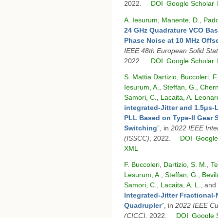
2022.
DOI
Google Scholar
A. Iesurum
,
Manente, D.
,
Pado
24 GHz Quadrature VCO Bas
Phase Noise at 10 MHz Offs
IEEE 48th European Solid Sta
2022.
DOI
Google Scholar
S. Mattia Dartizio
,
Buccoleri, F.
Iesurum, A.
,
Steffan, G.
,
Chern
Samori, C.
,
Lacaita, A. Leonar
integrated-Jitter and 1.5μ
PLL Based on Type-II Gear 
Switching
”
, in
2022 IEEE Inter
(ISSCC)
, 2022.
DOI
Google
XML
F. Buccoleri
,
Dartizio, S. M.
,
Te
Lesurum, A.
,
Steffan, G.
,
Bevil
Samori, C.
,
Lacaita, A. L.
, and
lntegrated-Jitter Fractional
Quadrupler
”
, in
2022 IEEE Cus
(CICC)
, 2022.
DOI
Google 