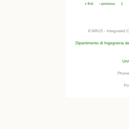
Pages
« first
‹ previous
1
ICARUS - Integrated C
Dipartimento di Ingegneria de
Uni
Phone
Po