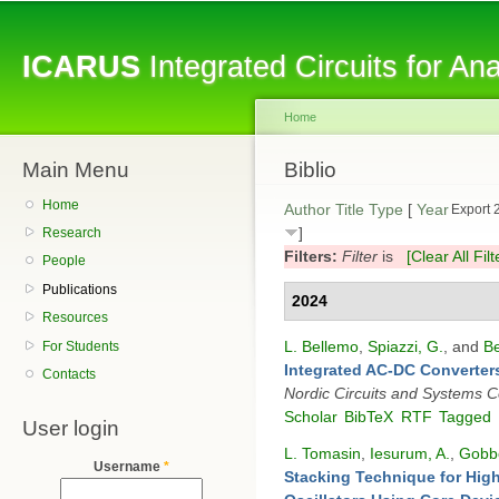
Sk
ma
ICARUS
Integrated Circuits for A
co
Home
Main Menu
You are here
Biblio
Home
Author
Title
Type
[
Year
Export 
]
Research
Filters:
Filter
is
[Clear All Filt
People
Publications
2024
Resources
L. Bellemo
,
Spiazzi, G.
, and
Be
For Students
Integrated AC-DC Converters
Contacts
Nordic Circuits and Systems 
Scholar
BibTeX
RTF
Tagged
User login
L. Tomasin
,
Iesurum, A.
,
Gobbo
Username
*
Stacking Technique for Hig