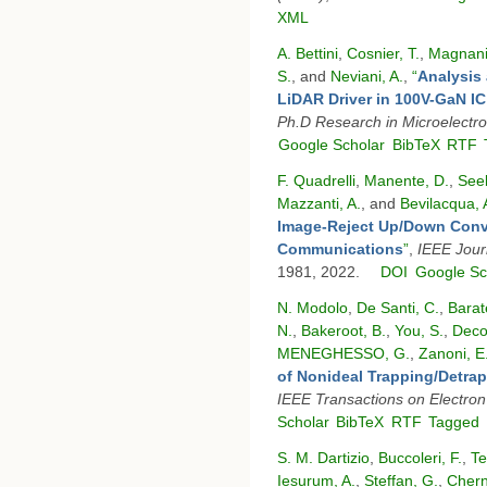
XML
A. Bettini
,
Cosnier, T.
,
Magnani
S.
, and
Neviani, A.
,
“
Analysis 
LiDAR Driver in 100V-GaN I
Ph.D Research in Microelectro
Google Scholar
BibTeX
RTF
F. Quadrelli
,
Manente, D.
,
See
Mazzanti, A.
, and
Bevilacqua, 
Image-Reject Up/Down Conv
Communications
”
,
IEEE Journ
1981, 2022.
DOI
Google Sc
N. Modolo
,
De Santi, C.
,
Barat
N.
,
Bakeroot, B.
,
You, S.
,
Deco
MENEGHESSO, G.
,
Zanoni, E
of Nonideal Trapping/Detra
IEEE Transactions on Electron
Scholar
BibTeX
RTF
Tagged
S. M. Dartizio
,
Buccoleri, F.
,
Te
Iesurum, A.
,
Steffan, G.
,
Chern