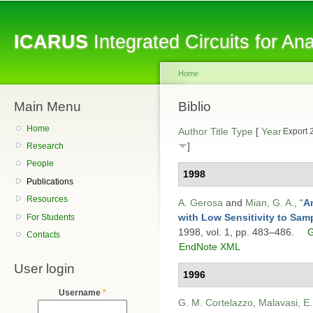
Sk
ma
ICARUS
Integrated Circuits for A
co
Home
Main Menu
You are here
Biblio
Home
Author
Title
Type
[
Year
Export 
]
Research
People
1998
Publications
Resources
A. Gerosa
and
Mian, G. A.
,
“
An
with Low Sensitivity to Sam
For Students
1998, vol. 1, pp. 483–486.
G
Contacts
EndNote XML
User login
1996
Username
*
G. M. Cortelazzo
,
Malavasi, E.