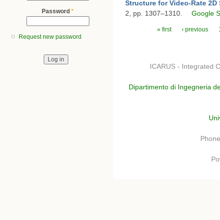
Structure for Video-Rate 2D 
Password
*
2, pp. 1307–1310.
Google S
Pages
« first
‹ previous
Request new password
ICARUS - Integrated C
Dipartimento di Ingegneria de
Uni
Phone
Po