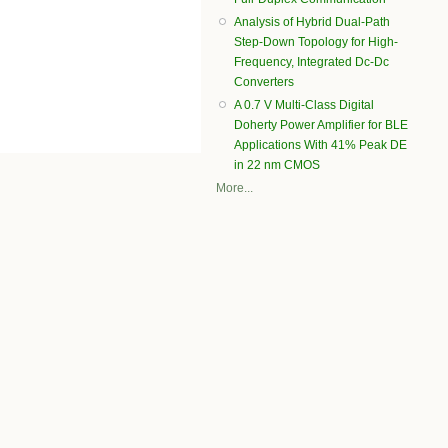
Analysis of Hybrid Dual-Path
Step-Down Topology for High-
Frequency, Integrated Dc-Dc
Converters
A 0.7 V Multi-Class Digital
Doherty Power Amplifier for BLE
Applications With 41% Peak DE
in 22 nm CMOS
More...