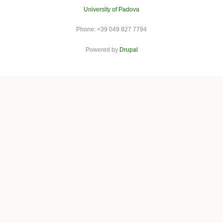
University of Padova
Phone: +39 049 827 7794
Powered by
Drupal