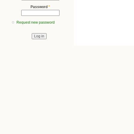
Password
*
Request new password