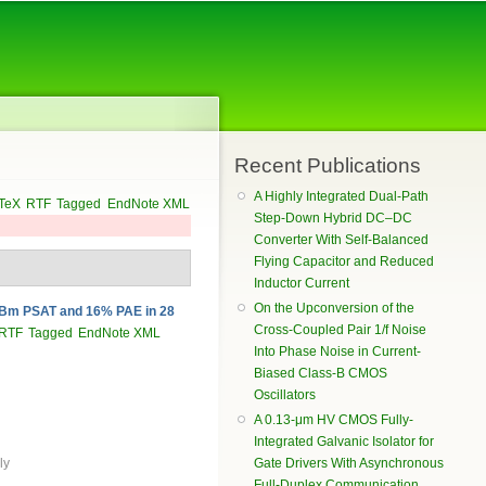
Recent Publications
A Highly Integrated Dual-Path
TeX
RTF
Tagged
EndNote XML
Step-Down Hybrid DC–DC
Converter With Self-Balanced
Flying Capacitor and Reduced
Inductor Current
On the Upconversion of the
 dBm PSAT and 16% PAE in 28
Cross-Coupled Pair 1/f Noise
RTF
Tagged
EndNote XML
Into Phase Noise in Current-
Biased Class-B CMOS
Oscillators
A 0.13-μm HV CMOS Fully-
Integrated Galvanic Isolator for
Gate Drivers With Asynchronous
ly
Full-Duplex Communication