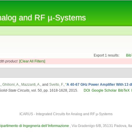
Skip to
main
Analog and RF µ-Systems
content
Export 1 results:
Bib
dth product
[Clear All Filters]
.
,
Ghilioni, A.
,
Mazzanti, A.
, and
Svelto, F.
,
“
A 40-67 GHz Power Amplifier With 13
olid-State Circuits
, vol. 50, pp. 1618-1628, 2015.
DOI
Google Scholar
BibTeX
ICARUS - Integrated Circuits for Analog and RF µ-Systems
ipartimento di Ingegneria dell’Informazione
, Via Gradenigo 6/B, 35131 Padova, Ita