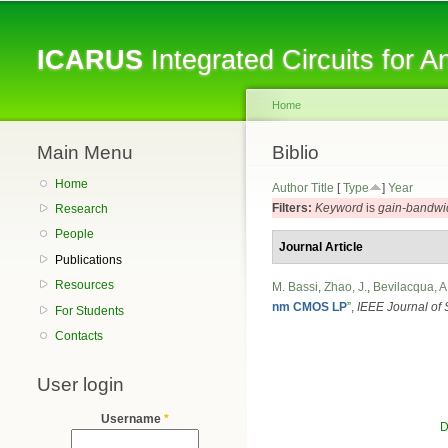
ICARUS
Integrated Circuits for 
Home
Main Menu
You are here
Biblio
Home
Author
Title
[
Type
]
Year
Filters:
Keyword
is
gain-bandwi
Research
People
Journal Article
Publications
Resources
M. Bassi
,
Zhao, J.
,
Bevilacqua, A
nm CMOS LP
”
,
IEEE Journal of S
For Students
Contacts
User login
Username
*
D