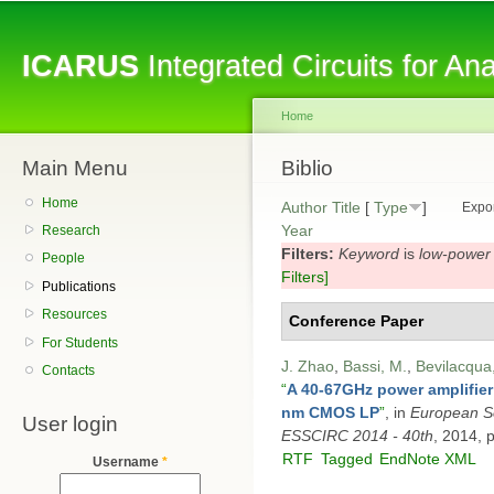
Sk
ma
ICARUS
Integrated Circuits for A
co
Home
Main Menu
You are here
Biblio
Home
Author
Title
[
Type
]
Expor
Year
Research
Filters:
Keyword
is
low-power
People
Filters]
Publications
Resources
Conference Paper
For Students
J. Zhao
,
Bassi, M.
,
Bevilacqua,
Contacts
“
A 40-67GHz power amplifie
nm CMOS LP
”
, in
European So
User login
ESSCIRC 2014 - 40th
, 2014, 
RTF
Tagged
EndNote XML
Username
*