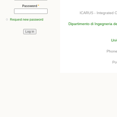
Password
*
ICARUS - Integrated C
Request new password
Dipartimento di Ingegneria de
Uni
Phone
Po