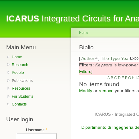
Sk
ma
ICARUS
Integrated Circuits for A
co
Home
Main Menu
You are here
Biblio
Home
[
Author
]
Title
Type
Year
Expor
Filters:
Keyword
is
low-power
Research
Filters]
People
A
B
C
D
E
F
G
H
I
Publications
No items found
Resources
Modify
or
remove
your filters 
For Students
Contacts
ICARUS - Integrated C
User login
Dipartimento di Ingegneria de
Username
*