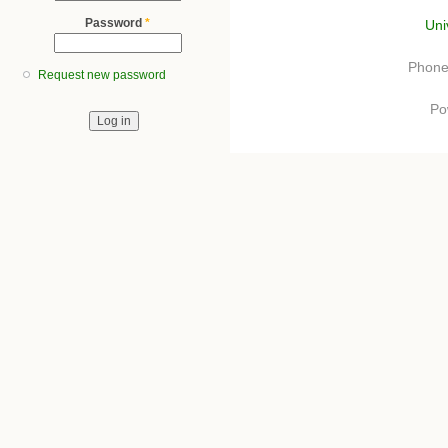
Password
*
Uni
Phone
Request new password
Po