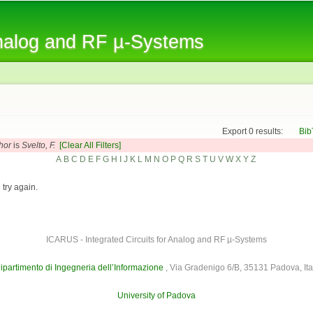
Skip to
main
Analog and RF µ-Systems
content
Export 0 results:
Bib
hor
is
Svelto, F.
[Clear All Filters]
A
B
C
D
E
F
G
H
I
J
K
L
M
N
O
P
Q
R
S
T
U
V
W
X
Y
Z
 try again.
ICARUS - Integrated Circuits for Analog and RF µ-Systems
ipartimento di Ingegneria dell’Informazione
, Via Gradenigo 6/B, 35131 Padova, Ita
University of Padova