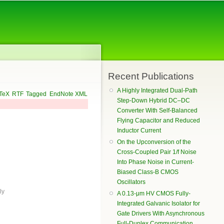
Recent Publications
A Highly Integrated Dual-Path
TeX
RTF
Tagged
EndNote XML
Step-Down Hybrid DC–DC
Converter With Self-Balanced
Flying Capacitor and Reduced
Inductor Current
On the Upconversion of the
Cross-Coupled Pair 1/f Noise
Into Phase Noise in Current-
Biased Class-B CMOS
Oscillators
ly
A 0.13-μm HV CMOS Fully-
Integrated Galvanic Isolator for
Gate Drivers With Asynchronous
Full-Duplex Communication