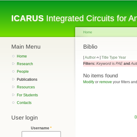
ICARUS
Integrated Circuits for 
Home
Main Menu
You are here
Biblio
Home
[
Author
]
Title
Type
Year
Filters:
Keyword
is
PAE
and
Aut
Research
People
No items found
Publications
Modify
or
remove
your filters and
Resources
For Students
Contacts
User login
D
Username
*