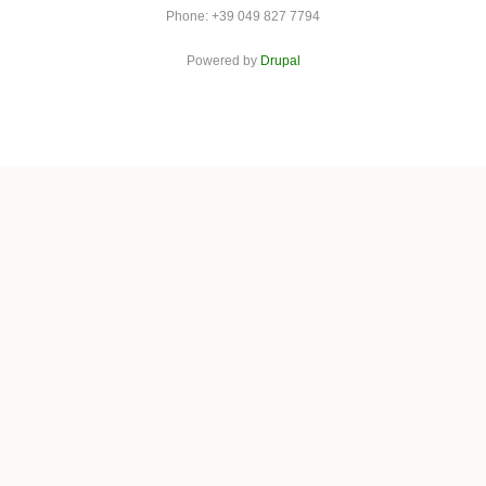
Phone: +39 049 827 7794
Powered by
Drupal