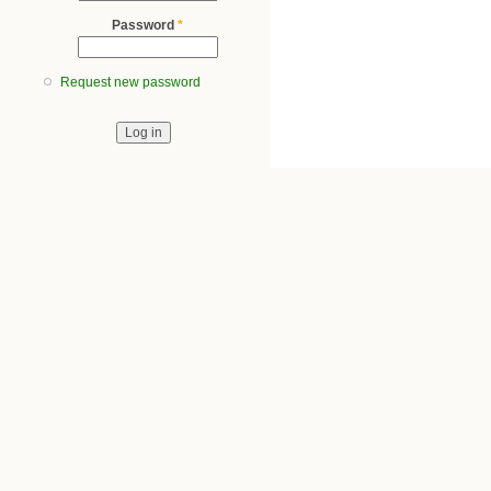
Password
*
Request new password