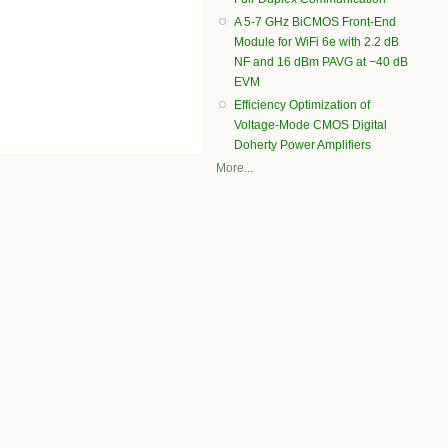
A 5-7 GHz BiCMOS Front-End
Module for WiFi 6e with 2.2 dB
NF and 16 dBm PAVG at −40 dB
EVM
Efficiency Optimization of
Voltage-Mode CMOS Digital
Doherty Power Amplifiers
More...