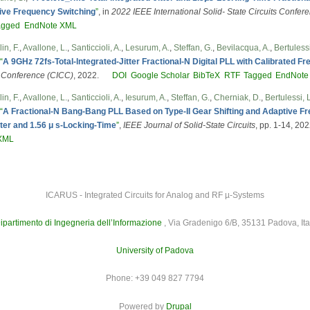
tive Frequency Switching
”
, in
2022 IEEE International Solid- State Circuits Confe
agged
EndNote XML
in, F.
,
Avallone, L.
,
Santiccioli, A.
,
Lesurum, A.
,
Steffan, G.
,
Bevilacqua, A.
,
Bertulessi
“
A 9GHz 72fs-Total-lntegrated-Jitter Fractional-N Digital PLL with Calibrated 
s Conference (CICC)
, 2022.
DOI
Google Scholar
BibTeX
RTF
Tagged
EndNote
in, F.
,
Avallone, L.
,
Santiccioli, A.
,
Iesurum, A.
,
Steffan, G.
,
Cherniak, D.
,
Bertulessi, L
“
A Fractional-N Bang-Bang PLL Based on Type-II Gear Shifting and Adaptive F
tter and 1.56 μ s-Locking-Time
”
,
IEEE Journal of Solid-State Circuits
, pp. 1-14, 202
XML
ICARUS - Integrated Circuits for Analog and RF µ-Systems
ipartimento di Ingegneria dell’Informazione
, Via Gradenigo 6/B, 35131 Padova, Ita
University of Padova
Phone: +39 049 827 7794
Powered by
Drupal