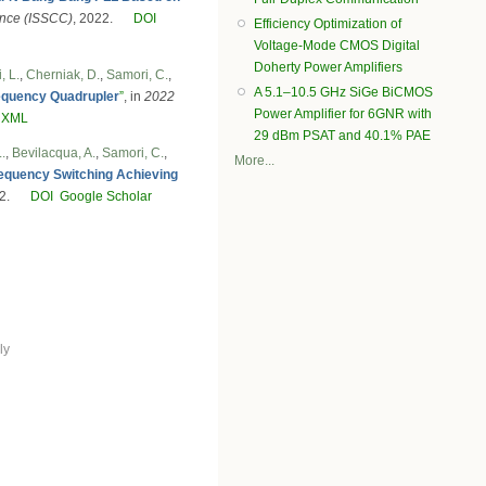
rence (ISSCC)
, 2022.
DOI
Efficiency Optimization of
Voltage-Mode CMOS Digital
Doherty Power Amplifiers
, L.
,
Cherniak, D.
,
Samori, C.
,
A 5.1–10.5 GHz SiGe BiCMOS
Frequency Quadrupler
”
, in
2022
Power Amplifier for 6GNR with
 XML
29 dBm PSAT and 40.1% PAE
.
,
Bevilacqua, A.
,
Samori, C.
,
More...
requency Switching Achieving
2.
DOI
Google Scholar
ly