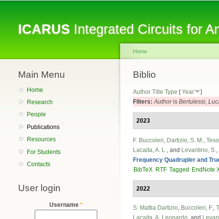
ICARUS
Integrated Circuits for 
Home
Main Menu
You are here
Biblio
Home
Author
Title
Type
[
Year
]
Filters:
Author
is
Bertulessi, Luc
Research
People
2023
Publications
Resources
F. Buccoleri
,
Dartizio, S. M.
,
Tesol
Lacaita, A. L.
, and
Levantino, S.
,
For Students
Frequency Quadrupler and Tru
Contacts
BibTeX
RTF
Tagged
EndNote 
User login
2022
Username
*
S. Mattia Dartizio
,
Buccoleri, F.
,
T
Lacaita, A. Leonardo
, and
Levant