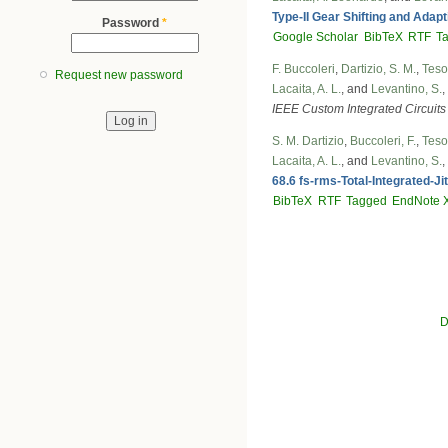
Type-II Gear Shifting and Adap
Password
*
Google Scholar
BibTeX
RTF
T
F. Buccoleri
,
Dartizio, S. M.
,
Tesol
Request new password
Lacaita, A. L.
, and
Levantino, S.
,
IEEE Custom Integrated Circuit
S. M. Dartizio
,
Buccoleri, F.
,
Tesol
Lacaita, A. L.
, and
Levantino, S.
,
68.6 fs-rms-Total-Integrated-Ji
BibTeX
RTF
Tagged
EndNote 
D