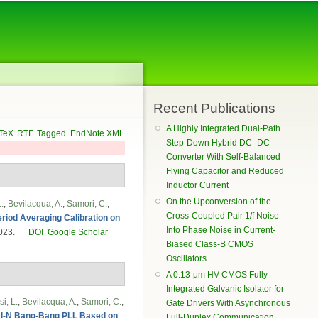
Recent Publications
A Highly Integrated Dual-Path
TeX
RTF
Tagged
EndNote XML
Step-Down Hybrid DC–DC
Converter With Self-Balanced
Flying Capacitor and Reduced
Inductor Current
On the Upconversion of the
.
,
Bevilacqua, A.
,
Samori, C.
,
Cross-Coupled Pair 1/f Noise
Period Averaging Calibration on
Into Phase Noise in Current-
2023.
DOI
Google Scholar
Biased Class-B CMOS
Oscillators
A 0.13-μm HV CMOS Fully-
Integrated Galvanic Isolator for
i, L.
,
Bevilacqua, A.
,
Samori, C.
,
Gate Drivers With Asynchronous
nal-N Bang-Bang PLL Based on
Full-Duplex Communication