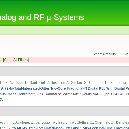
Skip to
main
Analog and RF µ-Systems
content
Export 4 results:
Bib
a
[Clear All Filters]
in, F.
,
Avallone, L.
,
Santiccioli, A.
,
Iesurum, A.
,
Steffan, G.
,
Cherniak, D.
,
Bertulessi, L
“
A 72-fs-Total-Integrated-Jitter Two-Core Fractional-N Digital PLL With Digital 
e-in-Phase Combiner
”
,
IEEE Journal of Solid-State Circuits
, vol. 58, pp. 634-646, 
XML
esolin, F.
,
Avallone, L.
,
Santiccioli, A.
,
Iesurum, A.
,
Steffan, G.
,
Cherniak, D.
,
Bertuless
ino, S.
,
“
A 68.6fs_rms-Total-integrated-Jitter and 1.5μs-LocKing-Time Fractio